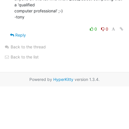
a 'qualified

computer professional' ;-)

-tony

0
0
Reply
Back to the thread
Back to the list
Powered by
HyperKitty
version 1.3.4.