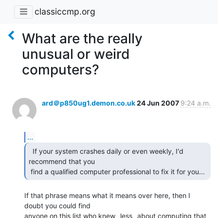
classiccmp.org
What are the really
unusual or weird
computers?
ard＠p850ug1.demon.co.uk
24 Jun 2007
9:24 a.m.
...
  If your system crashes daily or even weekly, I'd

recommend that you

 find a qualified computer professional to fix it for you... 
If that phrase means what it means over here, then I 
doubt you could find

anyone on this list who knew _less_ about computing that 