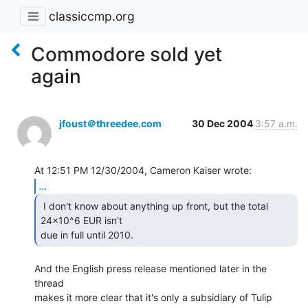
classiccmp.org
Commodore sold yet
again
jfoust＠threedee.com
30 Dec 2004
3:57 a.m.
...
 I don't know about anything up front, but the total

24x10^6 EUR isn't

due in full until 2010. 
And the English press release mentioned later in the 
thread

makes it more clear that it's only a subsidiary of Tulip
