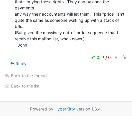
that's buying these rights.  They can balance the 
payments

any way their accountants will let them.  This "price" isn't

quite the same as someone walking up with a stack of 
bills.

(But given the massively out-of-order sequence that I

receive this mailing list, who knows.)

- John

0
0
Reply
Back to the thread
Back to the list
Powered by
HyperKitty
version 1.3.4.