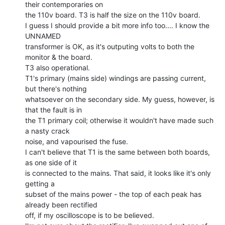
their contemporaries on

the 110v board. T3 is half the size on the 110v board.

I guess I should provide a bit more info too.... I know the 
UNNAMED

transformer is OK, as it's outputing volts to both the 
monitor & the board.

T3 also operational.

T1's primary (mains side) windings are passing current, 
but there's nothing

whatsoever on the secondary side. My guess, however, is 
that the fault is in

the T1 primary coil; otherwise it wouldn't have made such 
a nasty crack

noise, and vapourised the fuse.

I can't believe that T1 is the same between both boards, 
as one side of it

is connected to the mains. That said, it looks like it's only 
getting a

subset of the mains power - the top of each peak has 
already been rectified

off, if my oscilloscope is to be believed.
