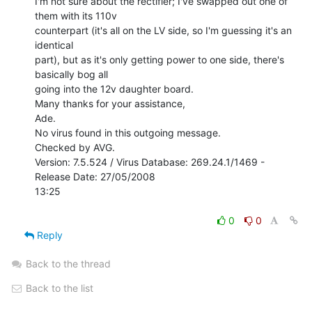
I'm not sure about the rectifier; I've swapped out one of 
them with its 110v

counterpart (it's all on the LV side, so I'm guessing it's an 
identical

part), but as it's only getting power to one side, there's 
basically bog all

going into the 12v daughter board.

Many thanks for your assistance,

Ade.

No virus found in this outgoing message.

Checked by AVG.

Version: 7.5.524 / Virus Database: 269.24.1/1469 - 
Release Date: 27/05/2008

13:25

0
0
Reply
Back to the thread
Back to the list