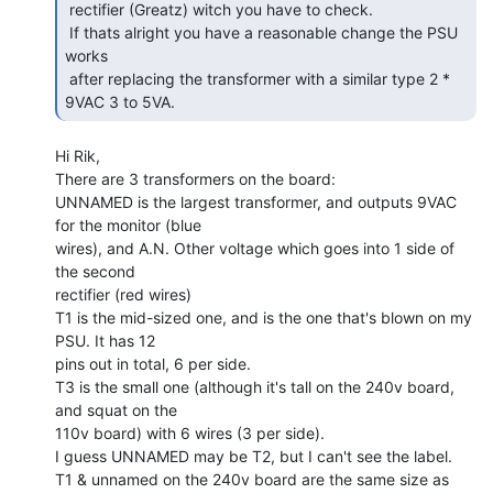
 rectifier (Greatz) witch you have to check.

 If thats alright you have a reasonable change the PSU 
works

 after replacing the transformer with a similar type 2 * 
9VAC 3 to 5VA. 
Hi Rik,

There are 3 transformers on the board:

UNNAMED is the largest transformer, and outputs 9VAC 
for the monitor (blue

wires), and A.N. Other voltage which goes into 1 side of 
the second

rectifier (red wires)

T1 is the mid-sized one, and is the one that's blown on my 
PSU. It has 12

pins out in total, 6 per side.

T3 is the small one (although it's tall on the 240v board, 
and squat on the

110v board) with 6 wires (3 per side).

I guess UNNAMED may be T2, but I can't see the label.

T1 & unnamed on the 240v board are the same size as 