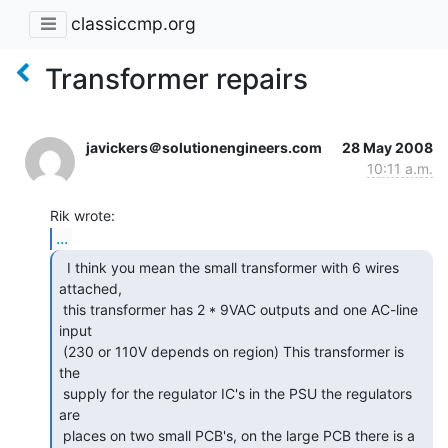
classiccmp.org
Transformer repairs
javickers＠solutionengineers.com
28 May 2008
10:11 a.m.
...
  I think you mean the small transformer with 6 wires

attached,

 this transformer has 2 * 9VAC outputs and one AC-line 
input

 (230 or 110V depends on region) This transformer is 
the

 supply for the regulator IC's in the PSU the regulators 
are

 places on two small PCB's, on the large PCB there is a
