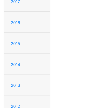
2017
2016
2015
2014
2013
2012