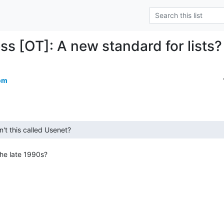
ss [OT]: A new standard for lists?
om
he late 1990s?
