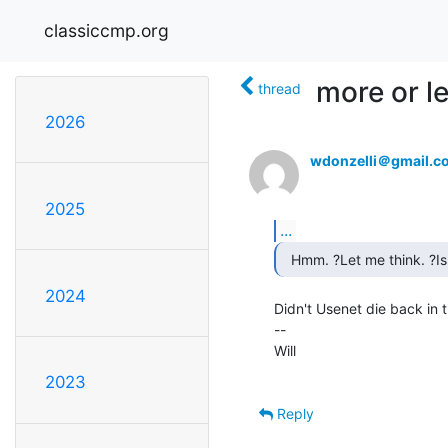
classiccmp.org
more or le
thread
2026
wdonzelli＠gmail.c
2025
...
2024
Didn't Usenet die back in t
--

Will

2023
Reply