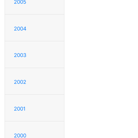
2005
2004
2003
2002
2001
2000