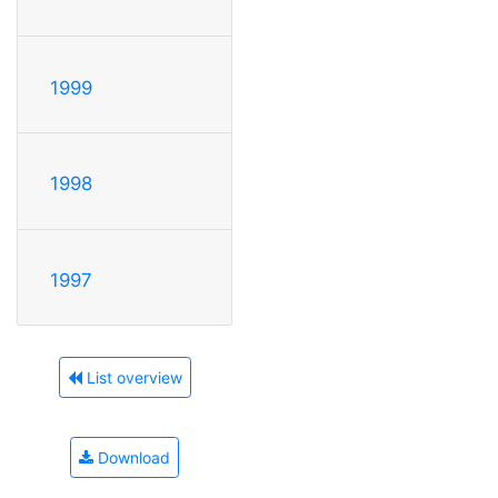
1999
1998
1997
List overview
Download