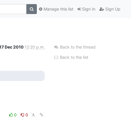
Manage this list
Sign In
Sign Up
17 Dec 2010
12:20 p.m.
Back to the thread
Back to the list
0
0