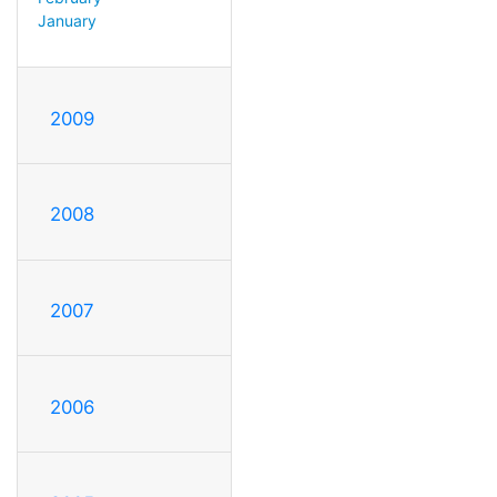
January
2009
2008
2007
2006