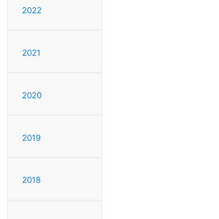
2022
2021
2020
2019
2018