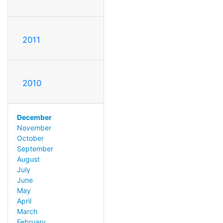
2011
2010
December
November
October
September
August
July
June
May
April
March
February