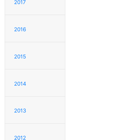
2017
2016
2015
2014
2013
2012