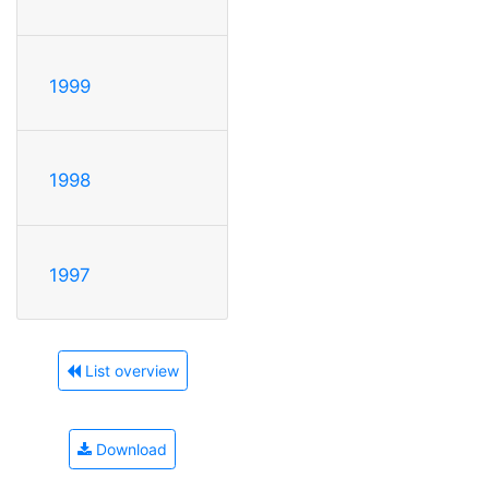
1999
1998
1997
List overview
Download