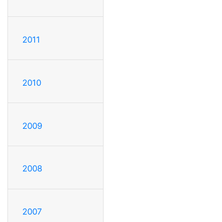
2011
2010
2009
2008
2007