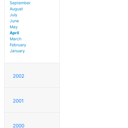
September
August
July
June
May
April
March
February
January
2002
2001
2000