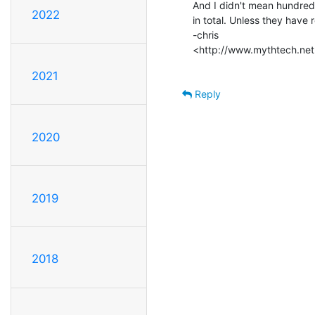
And I didn't mean hundreds
2022
in total. Unless they have
-chris

<http://www.mythtech.net
2021
Reply
2020
2019
2018