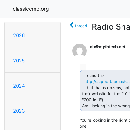
classiccmp.org
Radio Sha
thread
2026
cb＠mythtech.net
2025
...
 I found this:

http://support.radios
2024
... but that is dozens, no
their website for the "10-i
"200-in-1").

Am I looking in the wrong
2023
You're looking in the right p
one.
