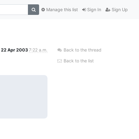
Manage this list
Sign In
Sign Up
22 Apr 2003
7:22 a.m.
Back to the thread
Back to the list