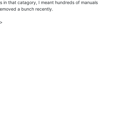
 in that catagory, I meant hundreds of manuals

 removed a bunch recently.

>
