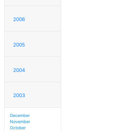
2006
2005
2004
2003
December
November
October