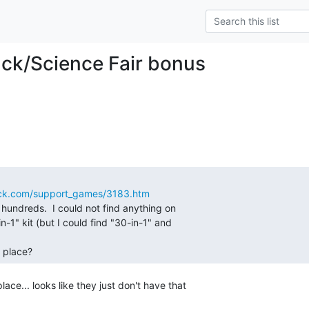
ck/Science Fair bonus
hack.com/support_games/3183.htm
t hundreds.  I could not find anything on

n-1" kit (but I could find "30-in-1" and

 place? 
lace... looks like they just don't have that
