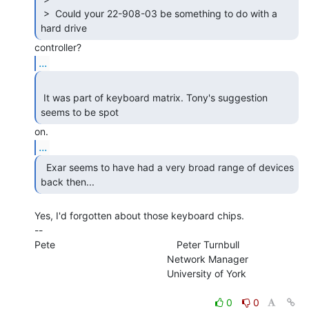
 >  Could your 22-908-03 be something to do with a 
hard drive 
...
 It was part of keyboard matrix. Tony's suggestion 
seems to be spot 
...
  Exar seems to have had a very broad range of devices

back then... 
Yes, I'd forgotten about those keyboard chips.

--

Pete                                            Peter Turnbull

                                                Network Manager

                                                University of York

0
0