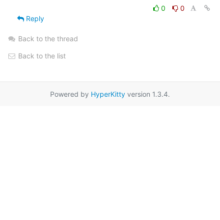
0
0
Reply
Back to the thread
Back to the list
Powered by
HyperKitty
version 1.3.4.