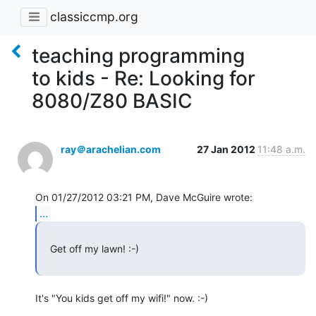
classiccmp.org
teaching programming
to kids - Re: Looking for
8080/Z80 BASIC
ray＠arachelian.com
27 Jan 2012
11:48 a.m.
...
   Get off my lawn! :-)

It's "You kids get off my wifi!" now. :-)
