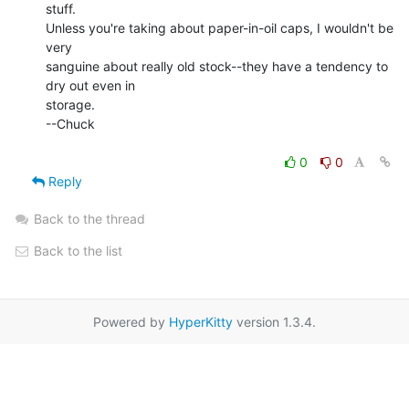
stuff.

Unless you're taking about paper-in-oil caps, I wouldn't be 
very

sanguine about really old stock--they have a tendency to 
dry out even in

storage.

--Chuck

0
0
Reply
Back to the thread
Back to the list
Powered by
HyperKitty
version 1.3.4.