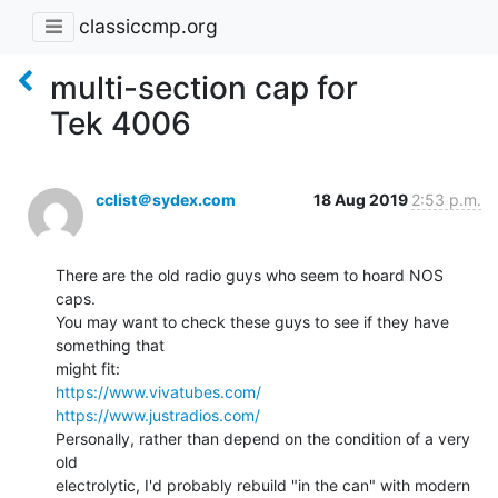
classiccmp.org
multi-section cap for
Tek 4006
cclist＠sydex.com
18 Aug 2019
2:53 p.m.
There are the old radio guys who seem to hoard NOS 
caps.

You may want to check these guys to see if they have 
something that

https://www.vivatubes.com/
https://www.justradios.com/
Personally, rather than depend on the condition of a very 
old

electrolytic, I'd probably rebuild "in the can" with modern 