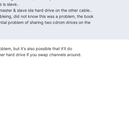
oblem, but it's also possible that it'll do

her hard drive if you swap channels around.
