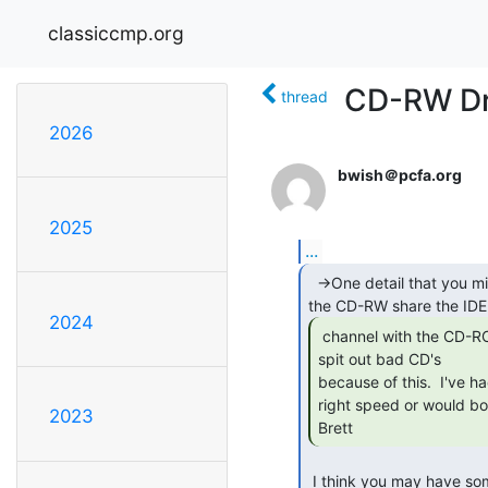
classiccmp.org
CD-RW Dr
thread
2026
bwish＠pcfa.org
2025
...
  ->One detail that you might need to check:  does

2024
 channel with the CD-ROM?  A lot of recorders will

spit out bad CD's

because of this.  I've ha
right speed or would bom
2023
Brett 
 I think you may have something here Brett, Yes they do share the same IDE
