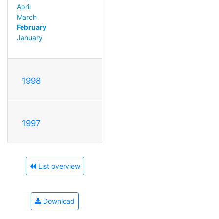
April
March
February
January
1998
1997
List overview
Download