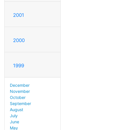
2001
2000
1999
December
November
October
September
August
July
June
May