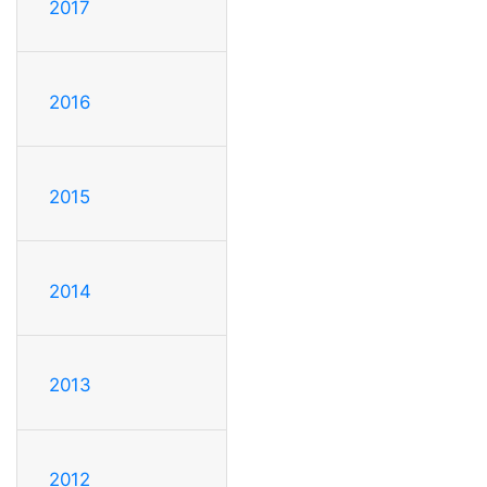
2017
2016
2015
2014
2013
2012