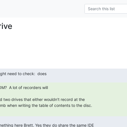
ive
d two drives that either wouldn't record at the

b when writing the table of contents to the disc.
