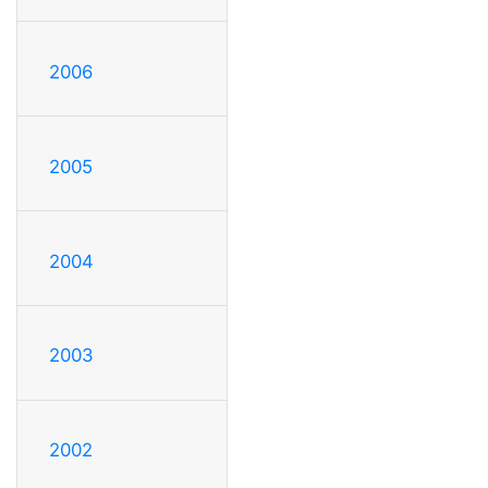
2006
2005
2004
2003
2002