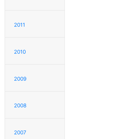
2011
2010
2009
2008
2007