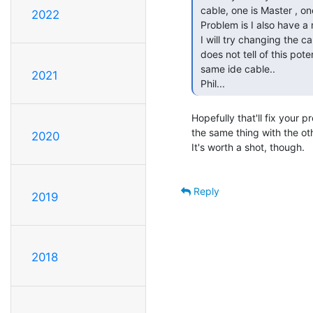
 cable, one is Master , one is slave..

2022
 Problem is I also have a master & slave ide hard drive on the other cable..

 I will try changing the cableing, did not know this was a problem, the book

 does not tell of this potential problem of sharing two cdrom drives on the

 same ide cable..

2021
 Phil... 
Hopefully that'll fix your pr
the same thing with the ot
2020
It's worth a shot, though.

Reply
2019
2018