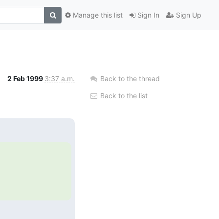
Manage this list
Sign In
Sign Up
2 Feb 1999
3:37 a.m.
Back to the thread
Back to the list