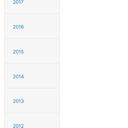
2017
2016
2015
2014
2013
2012