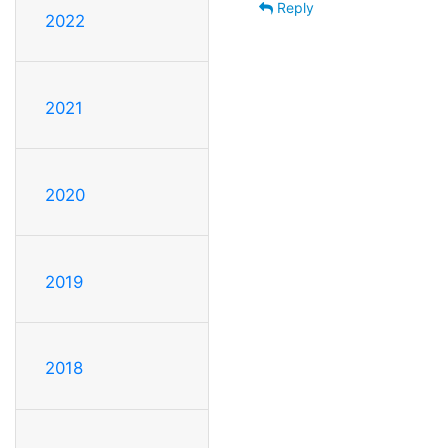
Reply
2022
2021
2020
2019
2018