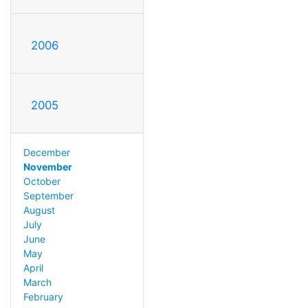
2006
2005
December
November
October
September
August
July
June
May
April
March
February