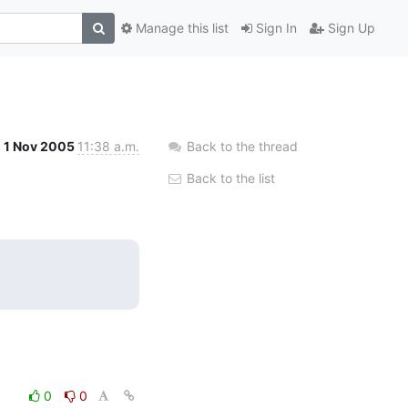
Manage this list
Sign In
Sign Up
1 Nov 2005
11:38 a.m.
Back to the thread
Back to the list
0
0