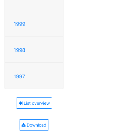
1999
1998
1997
List overview
Download