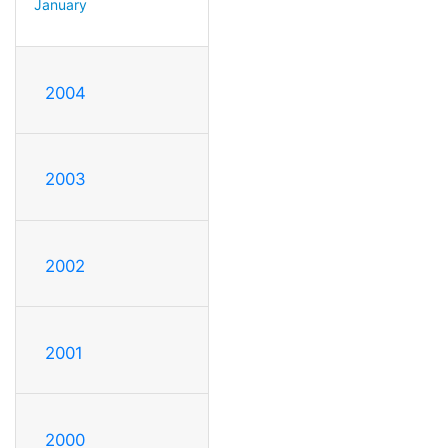
January
2004
2003
2002
2001
2000