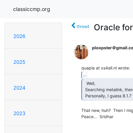
classiccmp.org
Oracle fo
thread
2026
ploopster＠gmail.c
2025
...
  Well,

2024
 Searching metalink, there was nothing usefull to be found.

 Personally, I guess 8.1
That new, huh?  Then I migh
2023
Peace...  Sridhar
