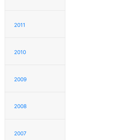
2011
2010
2009
2008
2007