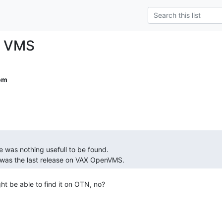
r VMS
om
.7 was the last release on VAX OpenVMS. 
t be able to find it on OTN, no?
