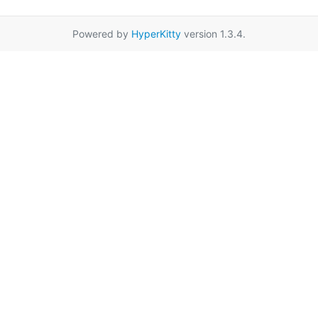
Powered by
HyperKitty
version 1.3.4.