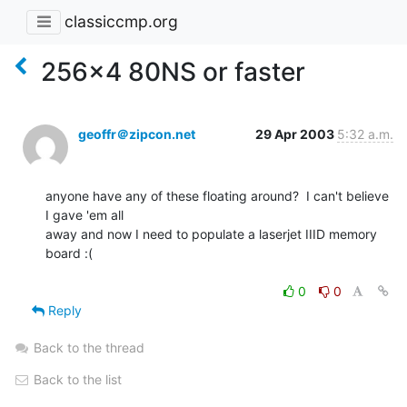
classiccmp.org
256x4 80NS or faster
geoffr＠zipcon.net
29 Apr 2003
5:32 a.m.
anyone have any of these floating around?  I can't believe 
I gave 'em all

away and now I need to populate a laserjet IIID memory 
board :(

0
0
Reply
Back to the thread
Back to the list