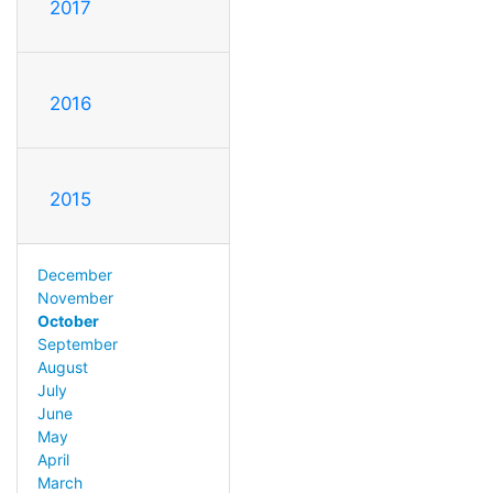
2017
2016
2015
December
November
October
September
August
July
June
May
April
March