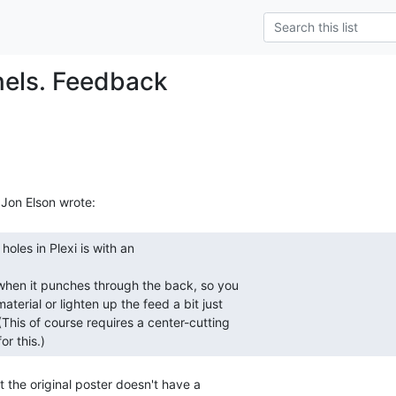
els. Feedback
or this.) 
 the original poster doesn't have a
