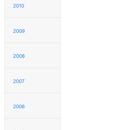
2010
2009
2008
2007
2006