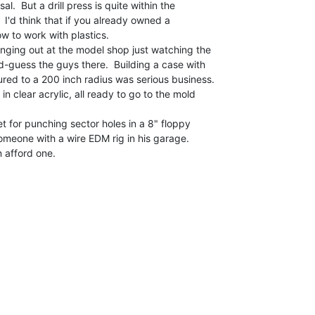
al.  But a drill press is quite within the

I'd think that if you already owned a

w to work with plastics.

anging out at the model shop just watching the

d-guess the guys there.  Building a case with

red to a 200 inch radius was serious business.

et for punching sector holes in a 8" floppy

omeone with a wire EDM rig in his garage.

 afford one.
