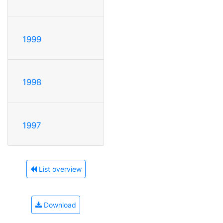
1999
1998
1997
List overview
Download