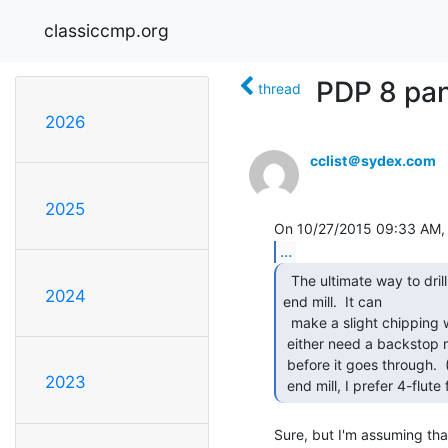
classiccmp.org
PDP 8 pan
thread
2026
cclist＠sydex.com
2025
...
  The ultimate way to drill holes in Plexi is with an

2024
end mill.  It can

  make a slight chipping when it punches through the back, so you

 either need a backstop material or lighten up the feed a bit just

 before it goes through.  (This of course requires a center-cutting

2023
 end mill, I prefer 4-flute f
Sure, but I'm assuming that