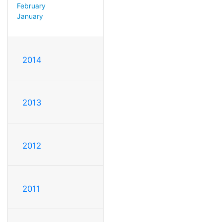
February
January
2014
2013
2012
2011