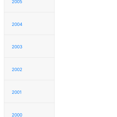
2005
2004
2003
2002
2001
2000