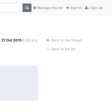
Manage this list
Sign In
Sign Up
27 Oct 2015
8:59 a.m.
Back to the thread
Back to the list