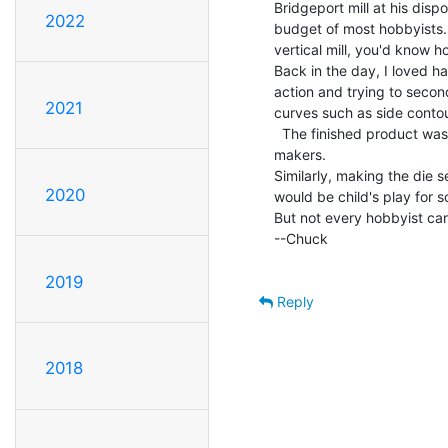
Bridgeport mill at his dispos
2022
budget of most hobbyists.  
vertical mill, you'd know ho
Back in the day, I loved h
action and trying to secon
2021
curves such as side contou
  The finished product was in clear acrylic, all ready to go to the mold

makers.

Similarly, making the die s
2020
would be child's play for s
But not every hobbyist can
--Chuck

2019
Reply
2018