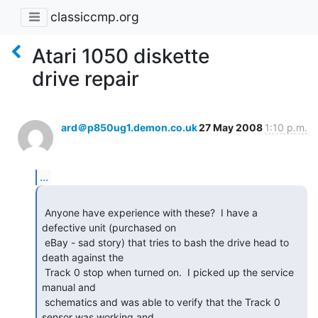
classiccmp.org
Atari 1050 diskette
drive repair
ard＠p850ug1.demon.co.uk
27 May 2008
1:10 p.m.
...
 Anyone have experience with these?  I have a 
defective unit (purchased on

 eBay - sad story) that tries to bash the drive head to 
death against the

 Track 0 stop when turned on.  I picked up the service 
manual and

 schematics and was able to verify that the Track 0 
sensor was working and
