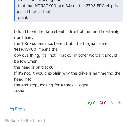
 that that NTRACK00 (pin 34) on the 2793 FDC chip is 
pulled high at that

 point. 
I don;t have the data sheet in front of me (and I certainly 
don't haev

the 1050 schematics here), but if that signal name 
'NTRACK00' means the

obvious thing, it's _not_ Track0. In other words it should 
be low when

the head is on track0.

If it's not, it would explain why the drive is hammering the 
head into

the end stop, looking for a track 0 signal.

-tony

0
0
Reply
Back to the thread