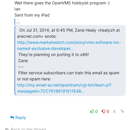
Well there goes the OpenVMS hobbyist program :(

Ian

...
  On Jul 31, 2014, at 6:45 PM, Zane Healy <healyzh at

http://www.marketwatch.com/story/vms-software-inc-
named-exclusive-developer…
 They're planning on porting it to x86!

 Zane

 ---

 Filter service subscribers can train this email as spam 
http://my.email-as.net/spamham/cgi-bin/learn.pl?
messageid=7CC76188191E11E4B…
0
0
Reply
Back to the thread