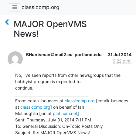
classiccmp.org
MAJOR OpenVMS
News!
BHuntsman＠mail2.cu-portland.edu
31 Jul 2014
6:22 p.m.
No, I've seen reports from other newsgroups that the 
hobbyist program is expected to

continue.

________________________________________

From: cctalk-bounces at 
classiccmp.org
 [cctalk-bounces 
at 
classiccmp.org
] on behalf of Ian

McLaughlin [ian at 
platinum.net
]

Sent: Thursday, July 31, 2014 7:11 PM

To: General Discussion: On-Topic Posts Only

Subject: Re: MAJOR OpenVMS News!
