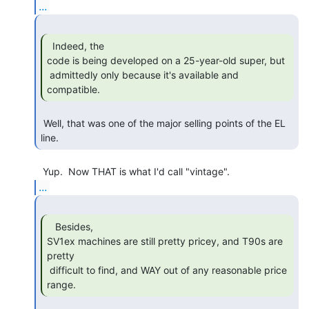
...
  Indeed, the

code is being developed on a 25-year-old super, but

 admittedly only because it's available and 
compatible. 
 Well, that was one of the major selling points of the EL 
line. 
...
   Besides,

SV1ex machines are still pretty pricey, and T90s are 
pretty

 difficult to find, and WAY out of any reasonable price 
range. 