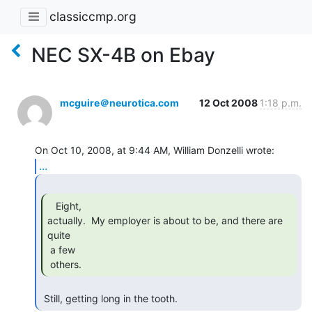
classiccmp.org
NEC SX-4B on Ebay
mcguire＠neurotica.com
12 Oct 2008
1:18 p.m.
...
   Eight,

actually.  My employer is about to be, and there are 
quite

 a few

 others. 
 Still, getting long in the tooth. 