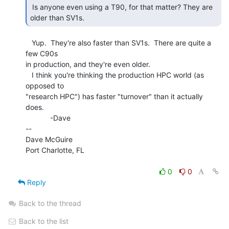
 Is anyone even using a T90, for that matter? They are 
older than SV1s. 
   Yup.  They're also faster than SV1s.  There are quite a 
few C90s

in production, and they're even older.

   I think you're thinking the production HPC world (as 
opposed to

"research HPC") has faster "turnover" than it actually 
does.

            -Dave

--

Dave McGuire

Port Charlotte, FL

0
0
Reply
Back to the thread
Back to the list