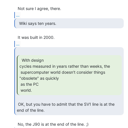
...
  Wiki says ten years. 
...
  With design

cycles measured in years rather than weeks, the

 supercomputer world doesn't consider things 
"obsolete" as quickly

 as the PC

 world. 
 OK, but you have to admit that the SV1 line is at the 
end of the line. 