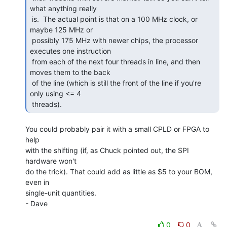
what anything really

 is.  The actual point is that on a 100 MHz clock, or 
maybe 125 MHz or

 possibly 175 MHz with newer chips, the processor 
executes one instruction

 from each of the next four threads in line, and then 
moves them to the back

 of the line (which is still the front of the line if you're 
only using <= 4

 threads). 
You could probably pair it with a small CPLD or FPGA to 
help

with the shifting (if, as Chuck pointed out, the SPI 
hardware won't

do the trick). That could add as little as $5 to your BOM, 
even in

single-unit quantities.

- Dave

0
0