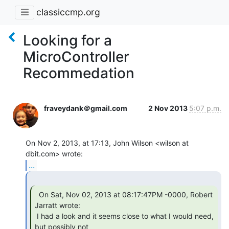
classiccmp.org
Looking for a
MicroController
Recommedation
fraveydank＠gmail.com
2 Nov 2013
5:07 p.m.
On Nov 2, 2013, at 17:13, John Wilson <wilson at 
...
  On Sat, Nov 02, 2013 at 08:17:47PM -0000, Robert

Jarratt wrote:

 I had a look and it seems close to what I would need, 
but possibly not
