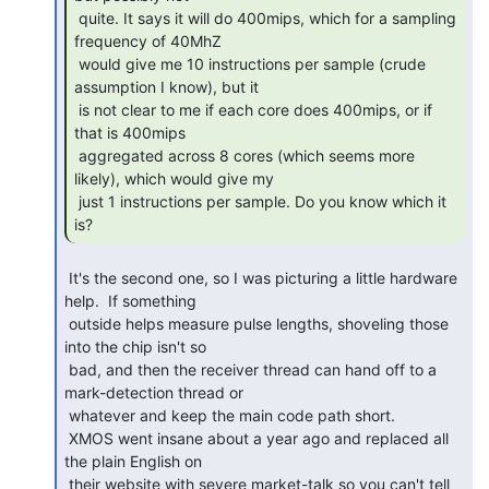
 quite. It says it will do 400mips, which for a sampling 
frequency of 40MhZ

 would give me 10 instructions per sample (crude 
assumption I know), but it

 is not clear to me if each core does 400mips, or if 
that is 400mips

 aggregated across 8 cores (which seems more 
likely), which would give my

 just 1 instructions per sample. Do you know which it 
is? 
 It's the second one, so I was picturing a little hardware 
help.  If something

 outside helps measure pulse lengths, shoveling those 
into the chip isn't so

 bad, and then the receiver thread can hand off to a 
mark-detection thread or

 whatever and keep the main code path short.

 XMOS went insane about a year ago and replaced all 
the plain English on

 their website with severe market-talk so you can't tell 