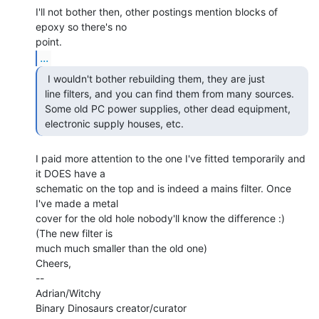
I'll not bother then, other postings mention blocks of 
epoxy so there's no

...
  I wouldn't bother rebuilding them, they are just

 line filters, and you can find them from many sources.

 Some old PC power supplies, other dead equipment,

 electronic supply houses, etc. 
I paid more attention to the one I've fitted temporarily and 
it DOES have a

schematic on the top and is indeed a mains filter. Once 
I've made a metal

cover for the old hole nobody'll know the difference :) 
(The new filter is

much much smaller than the old one)

Cheers,

--

Adrian/Witchy
