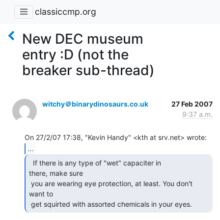
classiccmp.org
New DEC museum
entry :D (not the
breaker sub-thread)
witchy＠binarydinosaurs.co.uk
27 Feb 2007
9:37 a.m.
...
  If there is any type of "wet" capaciter in

there, make sure

 you are wearing eye protection, at least. You don't 
want to

 get squirted with assorted chemicals in your eyes. 