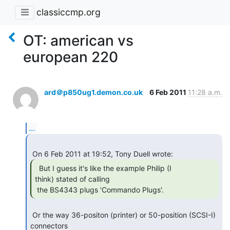
classiccmp.org
OT: american vs
european 220
ard＠p850ug1.demon.co.uk
6 Feb 2011
11:28 a.m.
...
  But I guess it's like the example Philip (I

think) stated of calling

 the BS4343 plugs 'Commando Plugs'. 
 Or the way 36-positon (printer) or 50-position (SCSI-I) 
connectors
