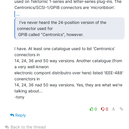
used on Tektornic 1-series and letter-series plug-ins. The

...
  I've never heard the 24-position version of the

connector used for

 GPIB called "Centronics", however. 
I have. At least one catalogue used to list 'Centronics' 
connectors in

14, 24, 36 and 50 way versions. Another catalogue (from 
a very well-knwon

electronic compont distributro over here) listed 'IEEE-488' 
conenctors in

14, 24, 36 nad 50 way versions. Yes, they are what we're 
talking about...

-tony

0
0
Reply
Back to the thread