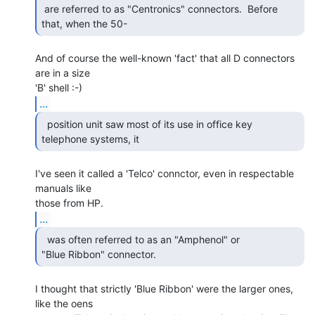
 are referred to as "Centronics" connectors.  Before 
that, when the 50- 
And of course the well-known 'fact' that all D connectors 
are in a size

...
  position unit saw most of its use in office key

telephone systems, it  
I've seen it called a 'Telco' connctor, even in respectable 
manuals like

...
  was often referred to as an "Amphenol" or

"Blue Ribbon" connector.   
I thought that strictly 'Blue Ribbon' were the larger ones, 
like the oens
