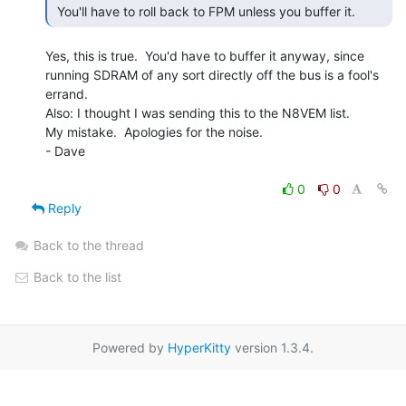
 You'll have to roll back to FPM unless you buffer it. 
Yes, this is true.  You'd have to buffer it anyway, since

running SDRAM of any sort directly off the bus is a fool's

errand.

Also: I thought I was sending this to the N8VEM list.

My mistake.  Apologies for the noise.

- Dave

0
0
Reply
Back to the thread
Back to the list
Powered by
HyperKitty
version 1.3.4.