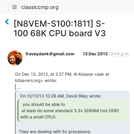
classiccmp.org
[N8VEM-S100:1811] S-
100 68K CPU board V3
fraveydank＠gmail.com
13 Dec 2013
12:44 p.m.
On Dec 13, 2013, at 2:27 PM, Al Kossow <aek at 
...
  you should be able to

 at least do some standard 3.3v SDRAM (not DDR) 
with a small CPLD. 
 They are dealing with 5v processors.
