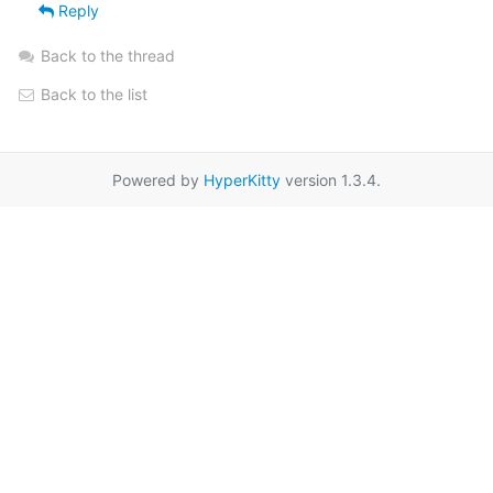
Reply
Back to the thread
Back to the list
Powered by
HyperKitty
version 1.3.4.