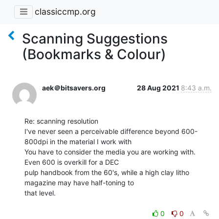
classiccmp.org
Scanning Suggestions
(Bookmarks & Colour)
aek＠bitsavers.org
28 Aug 2021
8:43 a.m.
Re: scanning resolution

I've never seen a perceivable difference beyond 600-
800dpi in the material I work with

You have to consider the media you are working with. 
Even 600 is overkill for a DEC

pulp handbook from the 60's, while a high clay litho 
magazine may have half-toning to

that level.

0
0