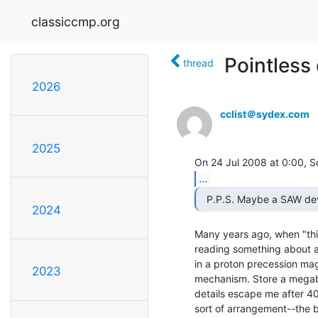
classiccmp.org
Pointless 
thread
2026
cclist＠sydex.com
2025
...
2024
Many years ago, when "thin 
reading something about a
in a proton precession ma
2023
mechanism. Store a megabit 
details escape me after 40 
sort of arrangement--the bi