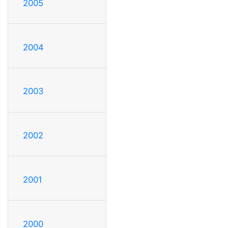
2005
2004
2003
2002
2001
2000