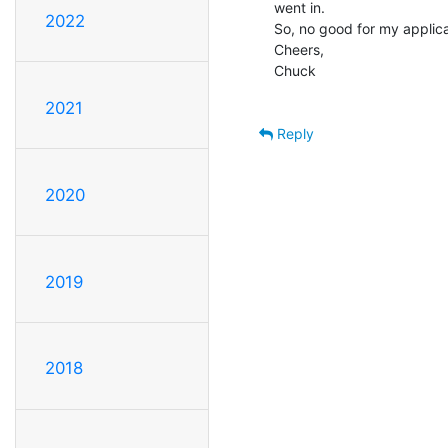
went in.

2022
So, no good for my applicat
Cheers,

Chuck

2021
Reply
2020
2019
2018