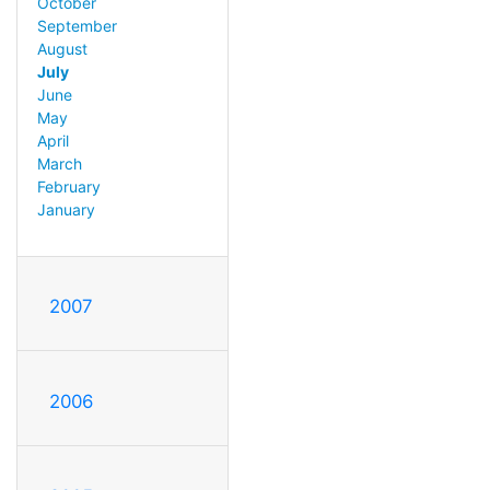
October
September
August
July
June
May
April
March
February
January
2007
2006