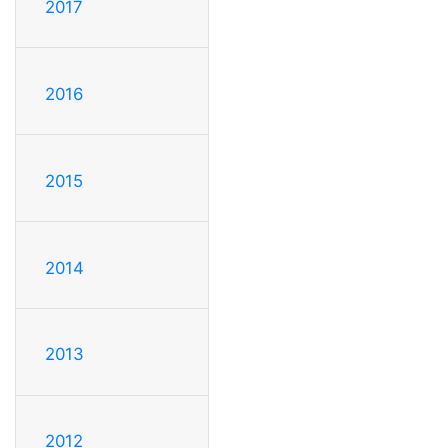
2017
2016
2015
2014
2013
2012