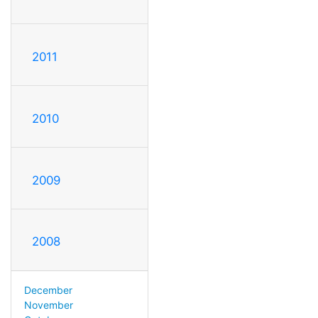
2011
2010
2009
2008
December
November