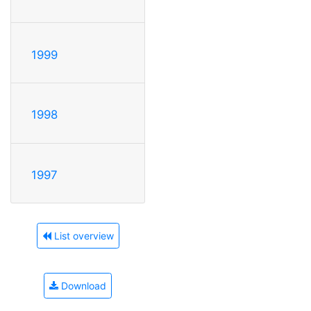
1999
1998
1997
List overview
Download