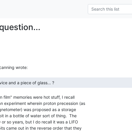
question...
film" memories were hot stuff, I recall

n experiment wherein proton precession (as

gnetometer) was proposed as a storage

in a bottle of water sort of thing.  The

or so years, but I do recall it was a LIFO

ts came out in the reverse order that they
