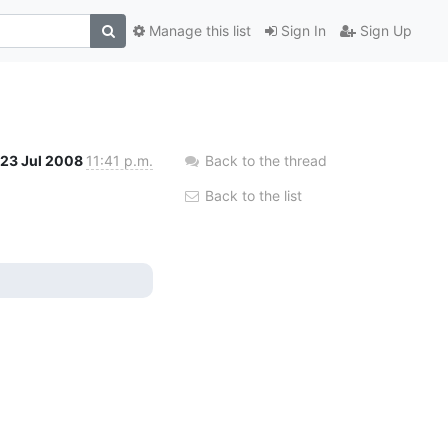
Manage this list
Sign In
Sign Up
23 Jul 2008
11:41 p.m.
Back to the thread
Back to the list