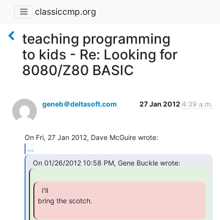
classiccmp.org
teaching programming
to kids - Re: Looking for
8080/Z80 BASIC
geneb＠deltasoft.com
27 Jan 2012
4:39 a.m.
...
  I'll

bring the scotch.
