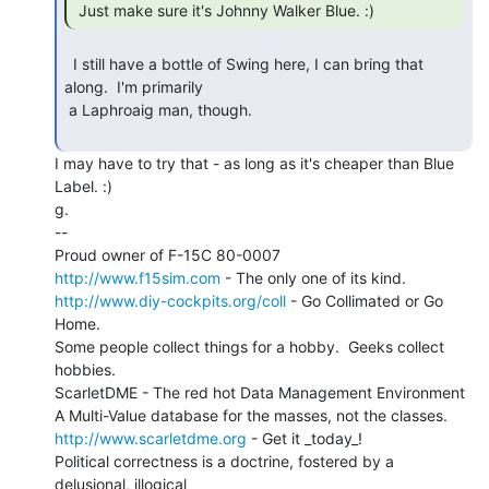
 Just make sure it's Johnny Walker Blue. :) 
  I still have a bottle of Swing here, I can bring that 
along.  I'm primarily

 a Laphroaig man, though.

I may have to try that - as long as it's cheaper than Blue 
Label. :)

g.

--

http://www.f15sim.com
http://www.diy-cockpits.org/coll
 - Go Collimated or Go 
Home.

Some people collect things for a hobby.  Geeks collect 
hobbies.

ScarletDME - The red hot Data Management Environment

http://www.scarletdme.org
 - Get it _today_!

Political correctness is a doctrine, fostered by a 
delusional, illogical
