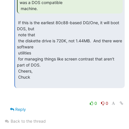
was a DOS compatible

 machine. 
 If this is the earliest 80c88-based DG/One, it will boot 
DOS, but

 note that

 the diskette drive is 720K, not 1.44MB.  And there were 
software

 utilities

 for managing things like screen contrast that aren't 
part of DOS.

 Cheers,

 Chuck

0
0
Reply
Back to the thread