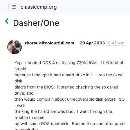
classiccmp.org
Dasher/One
rborsuk＠colourfull.com
29 Apr 2006
10:41 a.m.
Yep.  I booted DOS 4 on it using 720k disks.  I felt kind of 
stupid

because I thought it had a hard drive in it.  I ran the fixed 
disk

diag's from the BIOS.  It started checking the so called 
drive, and

then would complain about unrecoverable disk errors.  SO 
I was

thinking the harddrive was bad.  I went through the 
trouble to come

up with some DOS boot bisk.  Booted it up and attempted 
to repair the
