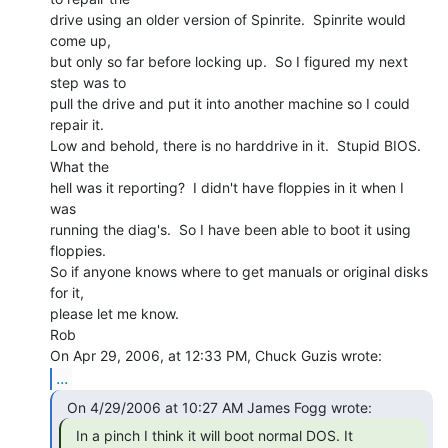
drive using an older version of Spinrite.  Spinrite would 
come up,

but only so far before locking up.  So I figured my next 
step was to

pull the drive and put it into another machine so I could 
repair it.

Low and behold, there is no harddrive in it.  Stupid BIOS.  
What the

hell was it reporting?  I didn't have floppies in it when I 
was

running the diag's.  So I have been able to boot it using 
floppies.

So if anyone knows where to get manuals or original disks 
for it,

please let me know.

Rob

...
  In a pinch I think it will boot normal DOS. It
