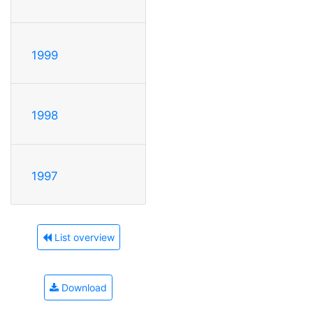
1999
1998
1997
List overview
Download