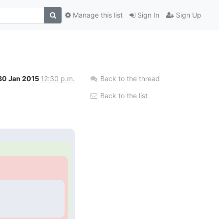
Manage this list
Sign In
Sign Up
30 Jan 2015
12:30 p.m.
Back to the thread
Back to the list