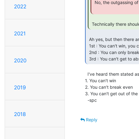
 No, the outgassing of volatiles would be a problem...

2022
 Technically there shoul
2021
 Ah yes, but then there are the 3 laws of thermodynamics which have been expressed as :

 1st : You can't win, you can only break even

 2nd : You can only break even at absolute zero

 3rd : You can't get to a
2020
  I've heard them stated as:

1. You can't win

2. You can't break even

2019
3. You can't get out of the
  -spc

2018
Reply