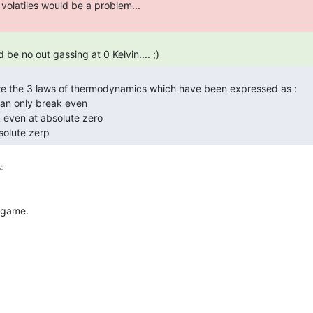
d be no out gassing at 0 Kelvin.... ;) 
bsolute zerp 
 game.
