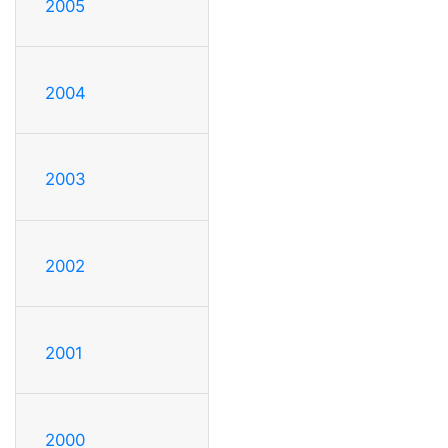
2005
2004
2003
2002
2001
2000