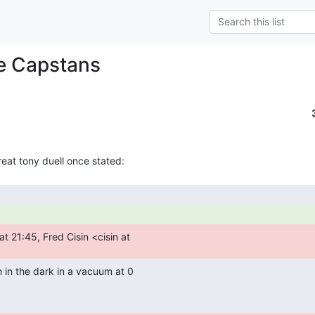
e Capstans