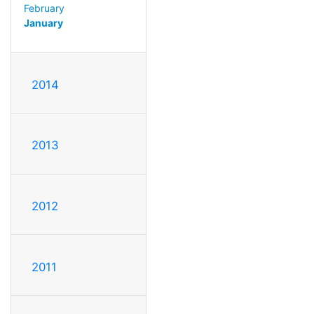
February
January
2014
2013
2012
2011