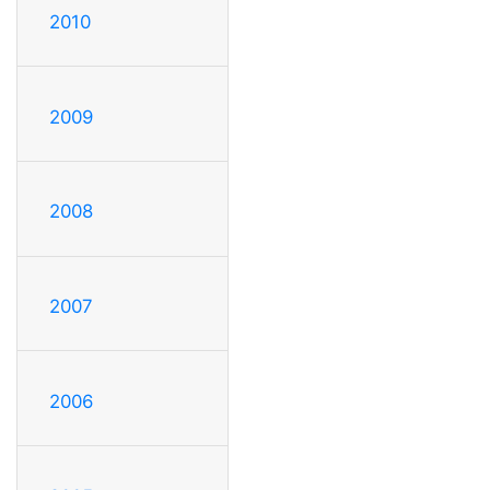
2010
2009
2008
2007
2006