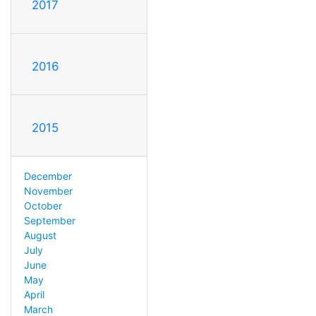
2017
2016
2015
December
November
October
September
August
July
June
May
April
March