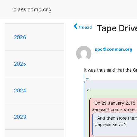
classiccmp.org
Tape Driv
thread
2026
spc＠conman.org
2025
...
2024
  On 29 January 2015 at 21:45, Fred Cisin <cisin at

2023
  And then store them in the dark in a vacuum at 0

degrees kelvin?
