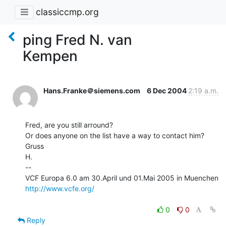
classiccmp.org
ping Fred N. van
Kempen
Hans.Franke＠siemens.com
6 Dec 2004
2:19 a.m.
Fred, are you still arround?

Or does anyone on the list have a way to contact him?

Gruss

H.

--

http://www.vcfe.org/
0
0
Reply