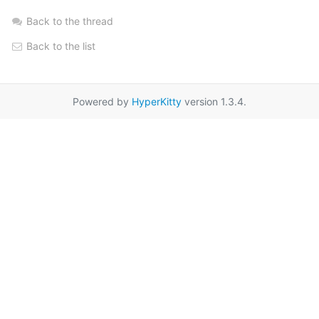
Back to the thread
Back to the list
Powered by
HyperKitty
version 1.3.4.