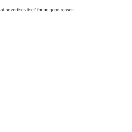
t advertises itself for no good reason
