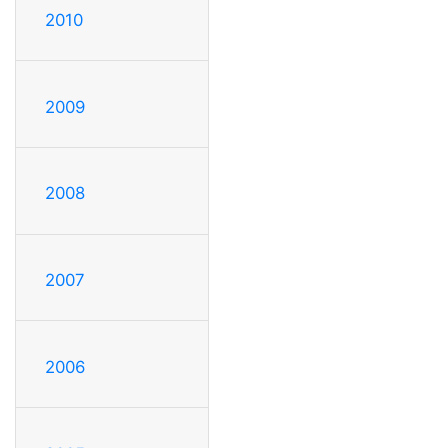
2010
2009
2008
2007
2006