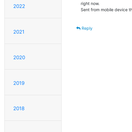
right now.

2022
Sent from mobile device tha
Reply
2021
2020
2019
2018