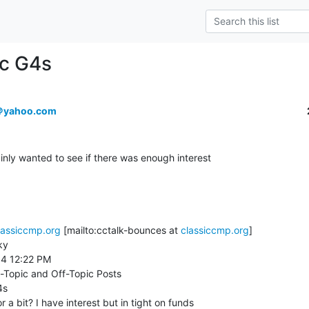
ac G4s
＠yahoo.com
inly wanted to see if there was enough interest

lassiccmp.org
 [mailto:cctalk-bounces at 
classiccmp.org
]

y

14 12:22 PM

-Topic and Off-Topic Posts

s

 a bit? I have interest but in tight on funds
