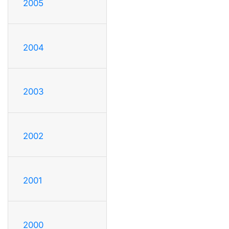
2005
2004
2003
2002
2001
2000