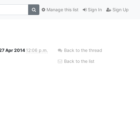
Manage this list
Sign In
Sign Up
27 Apr 2014
12:06 p.m.
Back to the thread
Back to the list