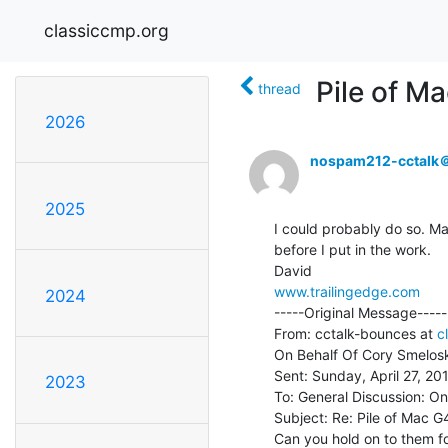
classiccmp.org
Pile of M
thread
2026
nospam212-cctalk
2025
I could probably do so. Ma
before I put in the work.

www.trailingedge.com
2024
-----Original Message-----

From: cctalk-bounces at 
c
On Behalf Of Cory Smelosk
Sent: Sunday, April 27, 20
2023
To: General Discussion: On
Subject: Re: Pile of Mac G4
Can you hold on to them for