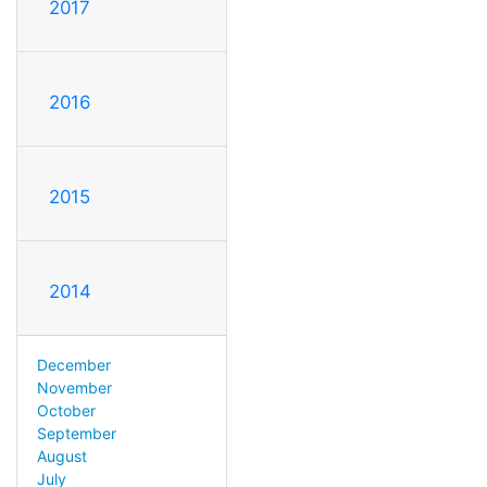
2017
2016
2015
2014
December
November
October
September
August
July