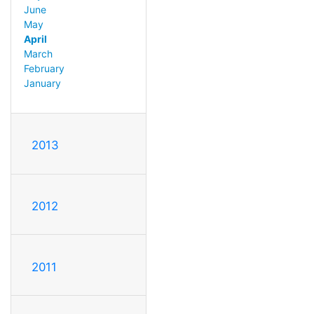
June
May
April
March
February
January
2013
2012
2011