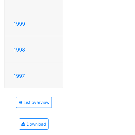
1999
1998
1997
List overview
Download