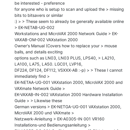
be interested - preference

for anyone who is setup to scan and upload the > missing 
bits to bitsavers or similar

:) > > These seem to already be generally available online 
> EK-NETAB-UG-002

Workstations and MicroVAX 2000 Network Guide > EK-
VAXAB-OM-002 VAXstation 2000

Owner's Manual (Covers how to replace your > mouse 
balls, and details exciting

options such as LN03, LN03 PLUS, LPS40, > LA210, 
LA100, LA75, LA50. LGC01, LVP16,

DF224, DF124, DF112, VSXXX-AB :-p) > > These I cannot 
immediately find >

EK-NETAA-UG-001 VAXstation 2000, MicroVAX 2000 and 
VAXmate Network Guide >

EK-VAXAB-IN-002 VAXstation 2000 Hardware Installation 
Guide > > Likewise these

German versions > EK-NETGA-UG-001 VAXstation 2000, 
MicroVAX 2000 und VAXmate >

Netzwerk-Anleitung > EK-A0305-IN 001 VR160 
Installations-und Bedienungsanleitung >
