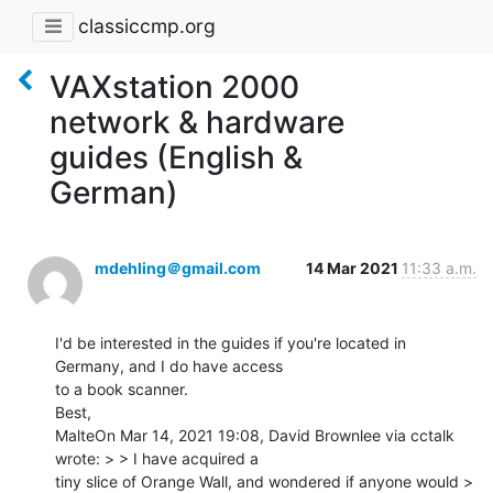
classiccmp.org
VAXstation 2000
network & hardware
guides (English &
German)
mdehling＠gmail.com
14 Mar 2021
11:33 a.m.
I'd be interested in the guides if you're located in 
Germany, and I do have access

to a book scanner.

Best,

MalteOn Mar 14, 2021 19:08, David Brownlee via cctalk 
wrote: > > I have acquired a

tiny slice of Orange Wall, and wondered if anyone would > 