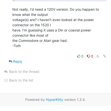
Not really, I'd need a 120V version. Do you happen to 
know what the output

voltage(s) are? I haven't even looked at the power 
connector on the 1520 I

have. I'm guessing it uses a Din or coaxial power 
connector like most of

the Commodore or Atari gear had.

-Toth

0
0
Reply
Back to the thread
Back to the list
Powered by
HyperKitty
version 1.3.4.