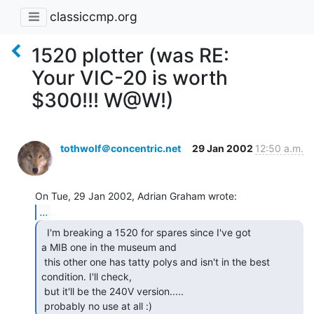
classiccmp.org
1520 plotter (was RE:
Your VIC-20 is worth
$300!!! W@W!)
tothwolf＠concentric.net
29 Jan 2002
12:50 a.m.
...
  I'm breaking a 1520 for spares since I've got

a MIB one in the museum and

 this other one has tatty polys and isn't in the best 
condition. I'll check,

 but it'll be the 240V version.....

 probably no use at all :) 