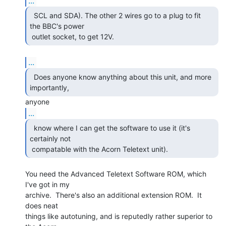
...
  SCL and SDA). The other 2 wires go to a plug to fit

the BBC's power

 outlet socket, to get 12V. 
...
  Does anyone know anything about this unit, and more

importantly, 
...
  know where I can get the software to use it (it's

certainly not

 compatable with the Acorn Teletext unit). 
You need the Advanced Teletext Software ROM, which 
I've got in my

archive.  There's also an additional extension ROM.  It 
does neat

things like autotuning, and is reputedly rather superior to 