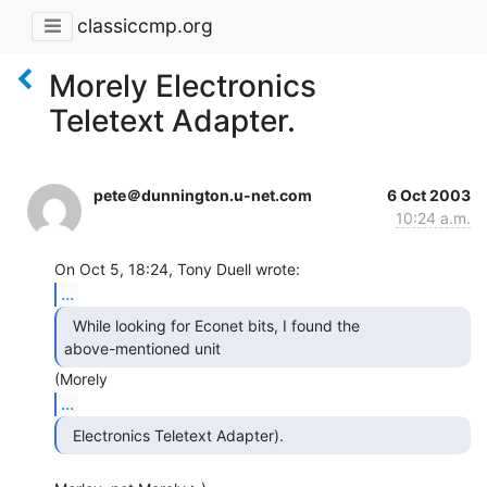
classiccmp.org
Morely Electronics
Teletext Adapter.
pete＠dunnington.u-net.com
6 Oct 2003
10:24 a.m.
...
  While looking for Econet bits, I found the

above-mentioned unit 
...
  Electronics Teletext Adapter). 