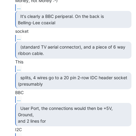
...
  It's clearly a BBC periperal. On the back is

Belling-Lee coaxial 
...
  (standard TV aerial connector), and a piece of 6 way

ribbon cable. 
...
  splits, 4 wires go to a 20 pin 2-row IDC header socket

(presumably 
...
  User Port, the connections would then be +5V, 
Ground,

and 2 lines for 