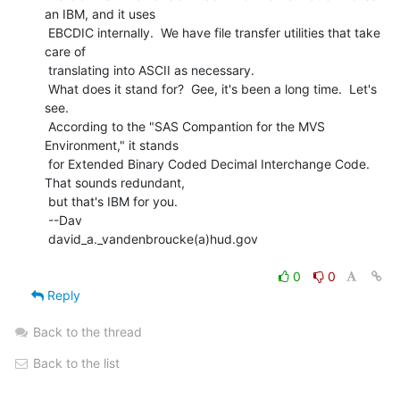
an IBM, and it uses

 EBCDIC internally.  We have file transfer utilities that take 
care of

 translating into ASCII as necessary.

 What does it stand for?  Gee, it's been a long time.  Let's 
see.

 According to the "SAS Compantion for the MVS 
Environment," it stands

 for Extended Binary Coded Decimal Interchange Code.  
That sounds redundant,

 but that's IBM for you.

 --Dav

 david_a._vandenbroucke(a)hud.gov

0
0
Reply
Back to the thread
Back to the list