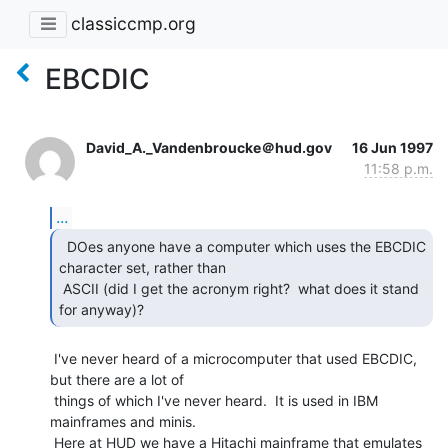
classiccmp.org
EBCDIC
David_A._Vandenbroucke＠hud.gov
16 Jun 1997
11:58 p.m.
...
  DOes anyone have a computer which uses the EBCDIC

character set, rather than

 ASCII (did I get the acronym right?  what does it stand 
for anyway)? 
 I've never heard of a microcomputer that used EBCDIC, 
but there are a lot of

 things of which I've never heard.  It is used in IBM 
mainframes and minis.

 Here at HUD we have a Hitachi mainframe that emulates 