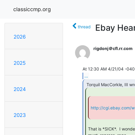
classiccmp.org
Ebay Hear
thread
2026
rigdonj＠cfl.rr.com
2025
...
2024
http://cgi.ebay.com/
2023
That is *SICK*.  I wonder 