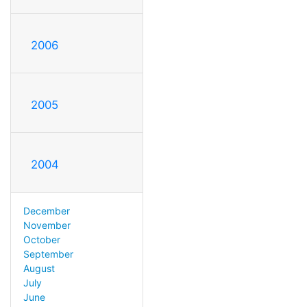
2006
2005
2004
December
November
October
September
August
July
June