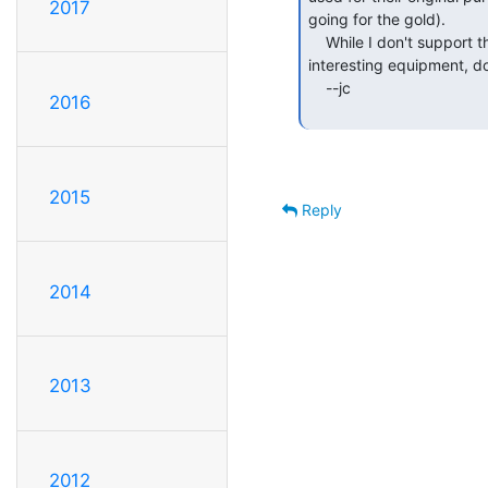
2017
going for the gold).

    While I don't support that kind of mutilation of historically

interesting equipment, do 
    --jc

2016
2015
Reply
2014
2013
2012