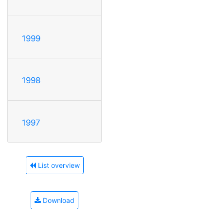
1999
1998
1997
List overview
Download