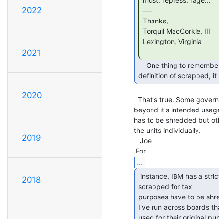
must. repress. rage...

2022
---

Thanks,

Torquil MacCorkle, III

Lexington, Virginia

2021
    One thing to remember is that sometimes for equipment to meet the

definition of scrapped, i
2020
  That's true. Some government agencies require that "items be destroyed

beyond it's intended usage
has to be shredded but oth
the units individually.

2019
   Joe

...
 instance, IBM has a strict rule that boards that are

2018
scrapped for tax

purposes have to be shred
I've run across boards th
used for their original p