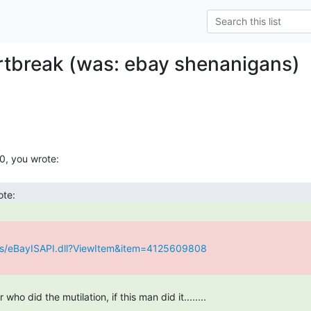
tbreak (was: ebay shenanigans)
ws/eBayISAPI.dll?ViewItem&item=4125609808
who did the mutilation, if this man did it........
