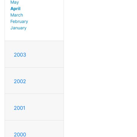
May
April
March
February
January
2003
2002
2001
2000