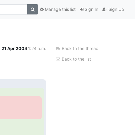
Manage this list
Sign In
Sign Up
21 Apr 2004
1:24 a.m.
Back to the thread
Back to the list