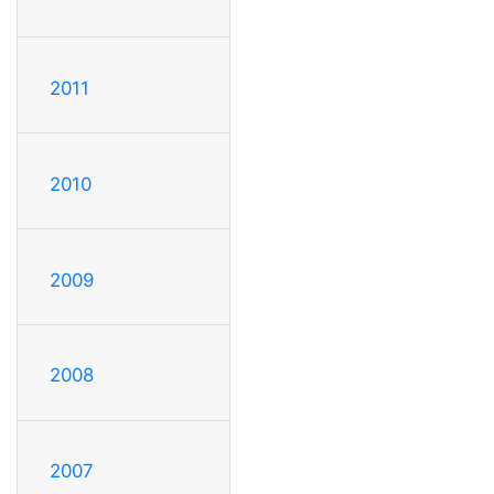
2011
2010
2009
2008
2007