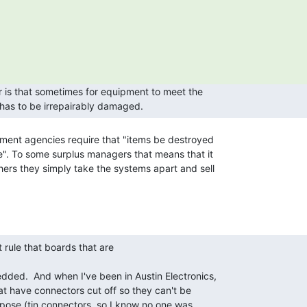
t has to be irrepairably damaged.  
". To some surplus managers that means that it

ers they simply take the systems apart and sell

ded.  And when I've been in Austin Electronics,

at have connectors cut off so they can't be

urpose (tin connectors, so I know no one was
