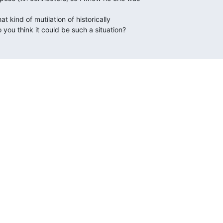
you think it could be such a situation?
