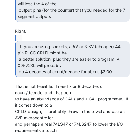
will lose the 4 of the

 output pins (for the counter) that you needed for the 7 
segment outputs 
...
  If you are using sockets, a 5V or 3.3V (cheaper) 44

pin PLCC CPLD might be

 a better solution, plus they are easier to program. A 
X9572XL will probably

 do 4 decades of count/decode for about $2.00 
That is not feasible.  I need 7 or 9 decades of 
count/decode, and I happen

to have an abundance of GALs and a GAL programmer.  If 
it comes down to a

CPLD-design, I'll probably throw in the towel and use an 
AVR microcontroller

and perhaps a real 74LS47 or 74LS247 to lower the I/O 
requirements a touch.
