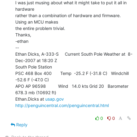
I was just musing about what it might take to put it all in 
hardware

rather than a combination of hardware and firmware.  
Using an MCU makes

the entire problem trivial.

Thanks,

-ethan

--

Ethan Dicks, A-333-S     Current South Pole Weather at  8-
Dec-2007 at 18:20 Z

South Pole Station

PSC 468 Box 400       Temp  -25.2 F (-31.8 C)   Windchill   
-52.6 F (-47.0 C)

APO AP 96598          Wind   14.0 kts Grid 20   Barometer 
678.3 mb (10692 ft)

Ethan.Dicks at 
usap.gov
http://penguincentral.com/penguincentral.html
0
0
Reply