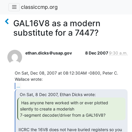
classiccmp.org
GAL16V8 as a modern
substitute for a 7447?
ethan.dicks＠usap.gov
8 Dec 2007
9:30 a.m.
On Sat, Dec 08, 2007 at 08:12:30AM -0800, Peter C. 
...
 Has anyone here worked with or ever plotted

silently to create a moderish

7-segment decoder/driver from a GAL16V8? 
 IICRC the 16V8 does not have buried registers so you 