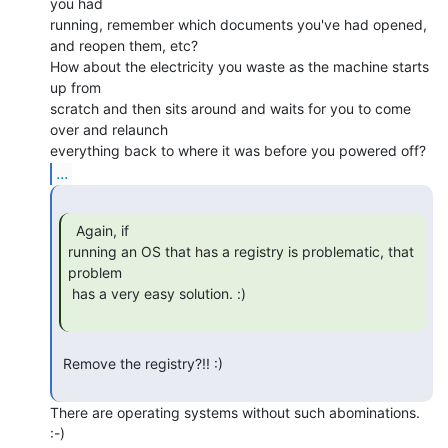
you had

running, remember which documents you've had opened, 
and reopen them, etc?

How about the electricity you waste as the machine starts 
up from

scratch and then sits around and waits for you to come 
over and relaunch

...
  Again, if

running an OS that has a registry is problematic, that 
problem

 has a very easy solution. :)

 Remove the registry?!! :)

There are operating systems without such abominations. 
:-)
