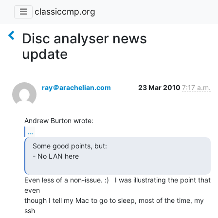
classiccmp.org
Disc analyser news
update
ray＠arachelian.com
23 Mar 2010
7:17 a.m.
...
  Some good points, but:

  - No LAN here

Even less of a non-issue. :)   I was illustrating the point that 
even

though I tell my Mac to go to sleep, most of the time, my 
ssh
