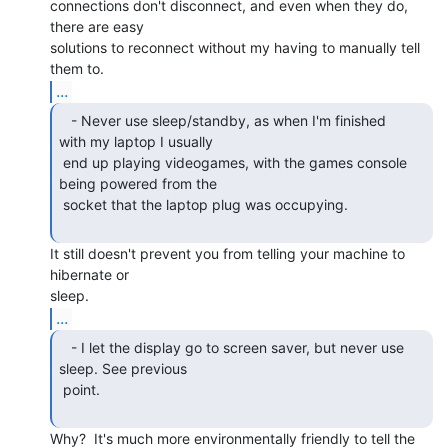
connections don't disconnect, and even when they do, 
there are easy

solutions to reconnect without my having to manually tell 
...
   - Never use sleep/standby, as when I'm finished

with my laptop I usually

 end up playing videogames, with the games console 
being powered from the

 socket that the laptop plug was occupying.

It still doesn't prevent you from telling your machine to 
hibernate or

...
   - I let the display go to screen saver, but never use

sleep. See previous

 point.

Why?  It's much more environmentally friendly to tell the 