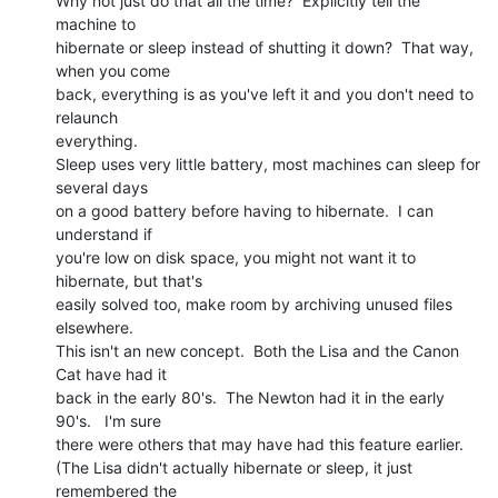
Why not just do that all the time?  Explicitly tell the 
machine to

hibernate or sleep instead of shutting it down?  That way, 
when you come

back, everything is as you've left it and you don't need to 
relaunch

everything.

Sleep uses very little battery, most machines can sleep for 
several days

on a good battery before having to hibernate.  I can 
understand if

you're low on disk space, you might not want it to 
hibernate, but that's

easily solved too, make room by archiving unused files 
elsewhere.

This isn't an new concept.  Both the Lisa and the Canon 
Cat have had it

back in the early 80's.  The Newton had it in the early 
90's.   I'm sure

there were others that may have had this feature earlier.

(The Lisa didn't actually hibernate or sleep, it just 
remembered the
