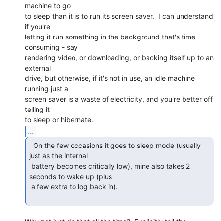
machine to go

to sleep than it is to run its screen saver.  I can understand 
if you're

letting it run something in the background that's time 
consuming - say

rendering video, or downloading, or backing itself up to an 
external

drive, but otherwise, if it's not in use, an idle machine 
running just a

screen saver is a waste of electricity, and you're better off 
telling it

...
  On the few occasions it goes to sleep mode (usually

just as the internal

 battery becomes critically low), mine also takes 2 
seconds to wake up (plus

 a few extra to log back in).
