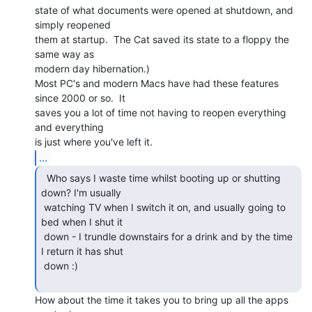
state of what documents were opened at shutdown, and 
simply reopened

them at startup.  The Cat saved its state to a floppy the 
same way as

modern day hibernation.)

Most PC's and modern Macs have had these features 
since 2000 or so.  It

saves you a lot of time not having to reopen everything 
and everything

...
  Who says I waste time whilst booting up or shutting

down? I'm usually

 watching TV when I switch it on, and usually going to 
bed when I shut it

 down - I trundle downstairs for a drink and by the time 
I return it has shut

 down :)

How about the time it takes you to bring up all the apps 