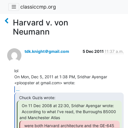
classiccmp.org
Harvard v. von
Neumann
tdk.knight＠gmail.com
5 Dec 2011
11:37 a.m.
lol

On Mon, Dec 5, 2011 at 1:38 PM, Sridhar Ayengar 
...
  On 11 Dec 2008 at 22:30, Sridhar Ayengar wrote:

  According to what I've read, the Burroughs B5000 
  were both Harvard architecture and the GE-645 