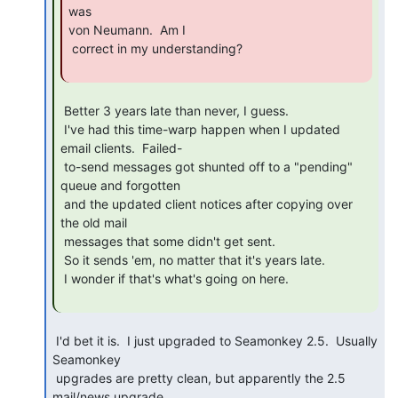
was

von Neumann.  Am I

 correct in my understanding?

 Better 3 years late than never, I guess.

 I've had this time-warp happen when I updated 
email clients.  Failed-

 to-send messages got shunted off to a "pending" 
queue and forgotten

 and the updated client notices after copying over 
the old mail

 messages that some didn't get sent.

 So it sends 'em, no matter that it's years late.

 I wonder if that's what's going on here.

 I'd bet it is.  I just upgraded to Seamonkey 2.5.  Usually 
Seamonkey

 upgrades are pretty clean, but apparently the 2.5 
mail/news upgrade
