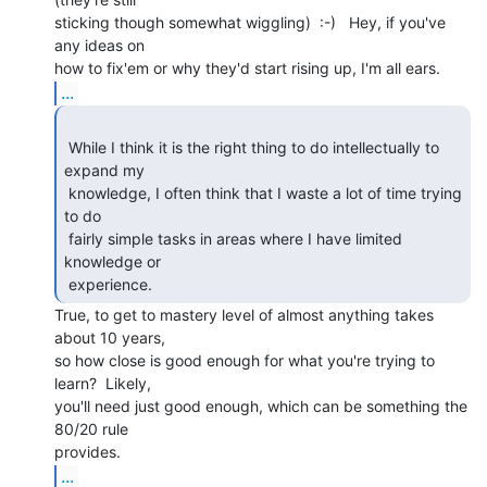
sticking though somewhat wiggling)  :-)   Hey, if you've 
any ideas on

...
 While I think it is the right thing to do intellectually to 
expand my

 knowledge, I often think that I waste a lot of time trying 
to do

 fairly simple tasks in areas where I have limited 
knowledge or

 experience. 
True, to get to mastery level of almost anything takes 
about 10 years,

so how close is good enough for what you're trying to 
learn?  Likely,

you'll need just good enough, which can be something the 
80/20 rule

...