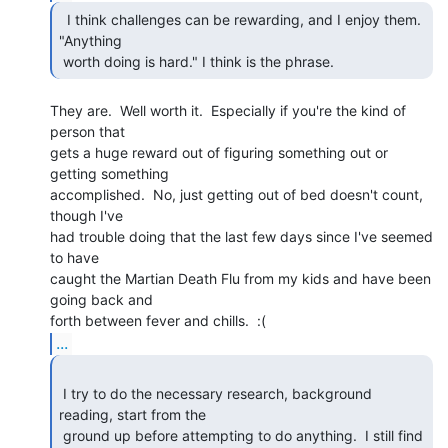
  I think challenges can be rewarding, and I enjoy them.

"Anything

 worth doing is hard." I think is the phrase. 
They are.  Well worth it.  Especially if you're the kind of 
person that

gets a huge reward out of figuring something out or 
getting something

accomplished.  No, just getting out of bed doesn't count, 
though I've

had trouble doing that the last few days since I've seemed 
to have

caught the Martian Death Flu from my kids and have been 
going back and

...
 I try to do the necessary research, background 
reading, start from the

 ground up before attempting to do anything.  I still find 