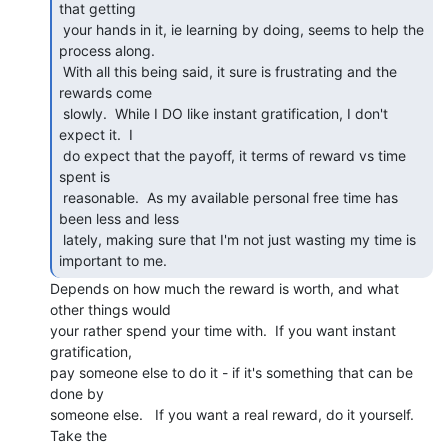
that getting

 your hands in it, ie learning by doing, seems to help the 
process along.

 With all this being said, it sure is frustrating and the 
rewards come

 slowly.  While I DO like instant gratification, I don't 
expect it.  I

 do expect that the payoff, it terms of reward vs time 
spent is

 reasonable.  As my available personal free time has 
been less and less

 lately, making sure that I'm not just wasting my time is 
Depends on how much the reward is worth, and what 
other things would

your rather spend your time with.  If you want instant 
gratification,

pay someone else to do it - if it's something that can be 
done by

someone else.   If you want a real reward, do it yourself.  
Take the
