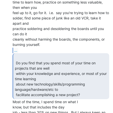
time to learn how, practice on something less valuable, 
then when you

feel up to it, go for it.  i.e.  say you're trying to learn how to

solder, find some piece of junk like an old VCR, take it 
apart and

practice soldering and desoldering the boards until you 
can do it

cleanly without harming the boards, the components, or 
...
 Do you find that you spend most of your time on 
projects that are well

 within your knowledge and experience, or most of your 
time learning

 about new technology/skills/programming 
language/hardware/etc to

 facilitate accomplishing a new project? 
Most of the time, I spend time on what I

know, but that includes the day

job - less than 30% on new things.  But I always keep an 