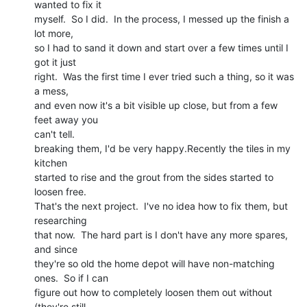
wanted to fix it

myself.  So I did.  In the process, I messed up the finish a 
lot more,

so I had to sand it down and start over a few times until I 
got it just

right.  Was the first time I ever tried such a thing, so it was 
a mess,

and even now it's a bit visible up close, but from a few 
feet away you

can't tell.

breaking them, I'd be very happy.Recently the tiles in my 
kitchen

started to rise and the grout from the sides started to 
loosen free.

That's the next project.  I've no idea how to fix them, but 
researching

that now.  The hard part is I don't have any more spares, 
and since

they're so old the home depot will have non-matching 
ones.  So if I can

figure out how to completely loosen them out without 
(they're still
