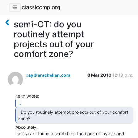
classiccmp.org
semi-OT: do you
routinely attempt
projects out of your
comfort zone?
ray＠arachelian.com
8 Mar 2010
12:19 p.m.
...
  Do you routinely attempt projects out of your comfort

zone? 
Absolutely.

Last year I found a scratch on the back of my car and 