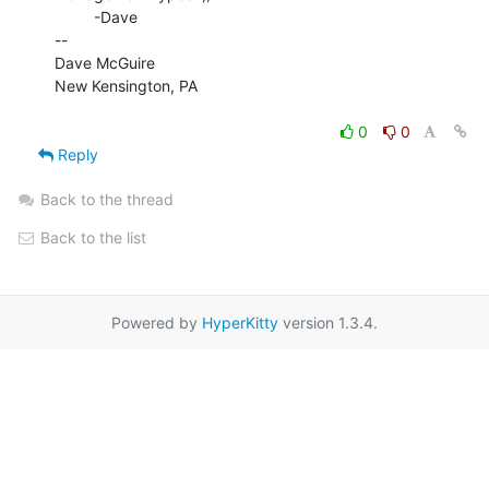
         -Dave

--

Dave McGuire

New Kensington, PA

0
0
Reply
Back to the thread
Back to the list
Powered by
HyperKitty
version 1.3.4.