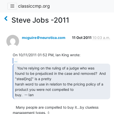
classiccmp.org
Steve Jobs -2011
mcguire＠neurotica.com
11 Oct 2011
10:03 a.m.
...
  You're relying on the ruling of a judge who was

found to be prejudiced in the case and removed?  And 
"steal[ing]" is a pretty

harsh word to use in relation to the pricing policy of a 
product you were not compelled to

buy.  -- Ian 
   Many people are compelled to buy it...by clueless 
management types. ;)
