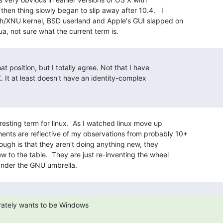
then thing slowly began to slip away after 10.4.   I

ch/XNU kernel, BSD userland and Apple's GUI slapped on

at position, but I totally agree. Not that I have

 It at least doesn't have an identity-complex

resting term for linux.  As I watched linux move up

nts are reflective of my observations from probably 10+

ugh is that they aren't doing anything new, they

w to the table.  They are just re-inventing the wheel
