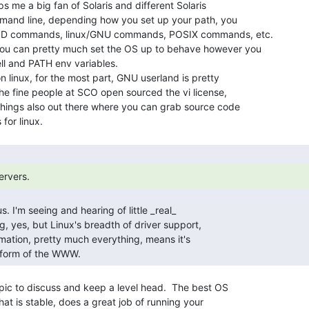
s me a big fan of Solaris and different Solaris

ommand line, depending how you set up your path, you

D commands, linux/GNU commands, POSIX commands, etc.

l and PATH env variables.

on linux, for the most part, GNU userland is pretty

the fine people at SCO open sourced the vi license,

hings also out there where you can grab source code

ervers. 
atform of the WWW. 
topic to discuss and keep a level head.  The best OS

hat is stable, does a great job of running your
