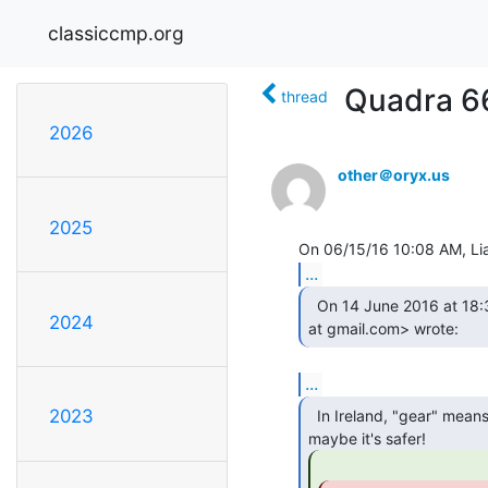
classiccmp.org
Quadra 66
thread
2026
other＠oryx.us
2025
...
  On 14 June 2016 at 18:31, Swift Griggs <swiftgriggs

2024
at gmail.com> wrote: 
...
2023
  In Ireland, "gear" means hard drugs, so
