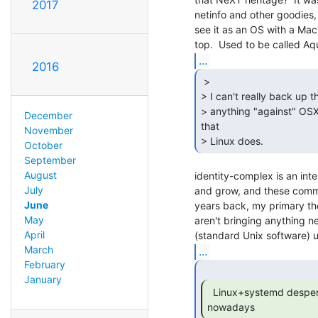
2017
netinfo and other goodies, 
see it as an OS with a Ma
...
2016
 >

> I can't really back up th
> anything "against" OSX.
December
that

November
> Linux does. 
October
September
August
identity-complex is an inte
July
and grow, and these comme
June
years back, my primary tho
May
aren't bringing anything ne
April
March
...
February
January
  Linux+systemd desperately wants to be Windows

nowadays 