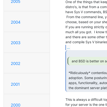
2005
One of the things that keep
distro's, is that from a c
have Sys V commands, BS
 From the command line, you can pretty much set the OS up to behave however you

choose, based on your shel
2004
If you are running strictly 
much all you got.  I know 
and there are some other t
2003
...
  and BSD is better on s
2002
 *Ridiculously* contentious. I'm seeing and hearing of little _real_

 adoption. Some posturing, yes, but Linux's breadth of driver support,

 apps, functionality, automation, pretty much everything, means it's

2001
 the dominant server pl
This is always a difficult 
for your server is the one t
2000