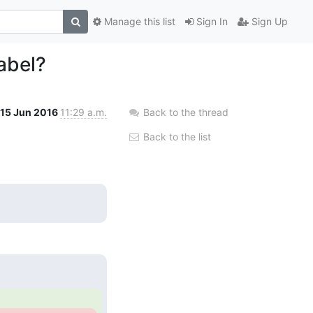
Manage this list
Sign In
Sign Up
abel?
15 Jun 2016
11:29 a.m.
Back to the thread
Back to the list