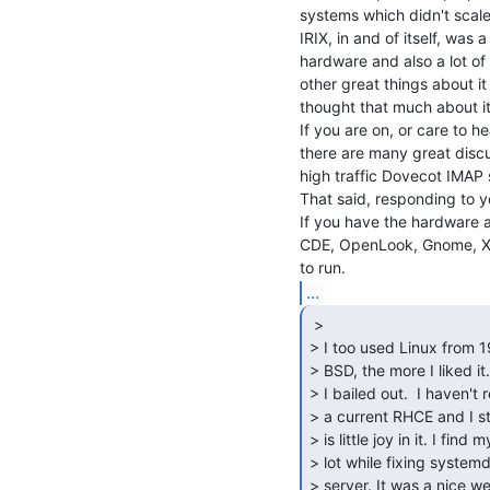
systems which didn't scale 
IRIX, in and of itself, was 
hardware and also a lot of g
other great things about it 
thought that much about it,
If you are on, or care to h
there are many great discu
high traffic Dovecot IMAP s
That said, responding to y
If you have the hardware 
CDE, OpenLook, Gnome, XC
...
 >

> I too used Linux from 1
> BSD, the more I liked it
> I bailed out.  I haven't 
> a current RHCE and I sti
> is little joy in it. I fi
> lot while fixing syste
> server. It was a nice we