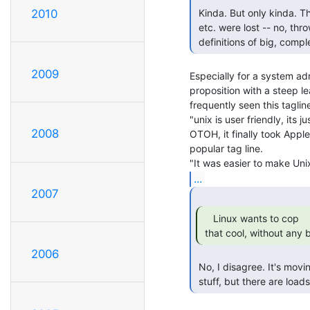
 Kinda. But only kinda. The original goals of simplicity, consistency

2010
 etc. were lost -- no, thrown away -- *decades* ago. Unix is almost the

 definitions of big, comp
2009
Especially for a system adm
proposition with a steep le
frequently seen this tagline
"unix is user friendly, its j
2008
OTOH, it finally took Apple
popular tag line.

...
2007
    Linux wants to cop

 that cool, without any
2006
 No, I disagree. It's moving on. It's abandoning some of the legacy

 stuff, but there are load