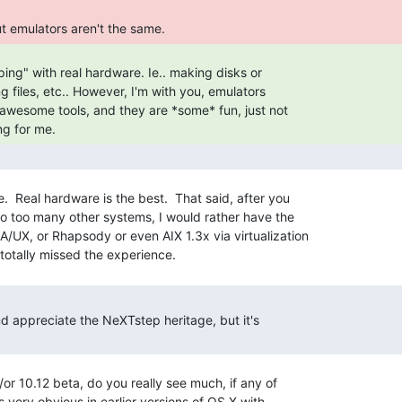
 but emulators aren't the same. 
ng for me. 
.  Real hardware is the best.  That said, after you

o too many other systems, I would rather have the

A/UX, or Rhapsody or even AIX 1.3x via virtualization

and appreciate the NeXTstep heritage, but it's

/or 10.12 beta, do you really see much, if any of

 very obvious in earlier versions of OS X with
