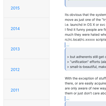
2015
Its obvious that the system
move as just one of the "try
i.e. launchd in OS X or svc s
2014
I find it funny people are f
much they were hated when
...
2013
> but adherents still get
> "unification" efforts (
> small-is-beautiful, make 
2012
With the exception of stuff 
there, or are easily acquir
are only aware of new ways
2011
...