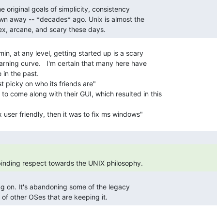
lex, arcane, and scary these days. 
in, at any level, getting started up is a scary

arning curve.   I'm certain that many here have

 in the past.

ust picky on who its friends are"

 to come along with their GUI, which resulted in this

 binding respect towards the UNIX philosophy. 
s of other OSes that are keeping it. 