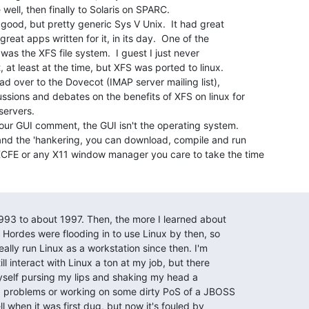
well, then finally to Solaris on SPARC.

a good, but pretty generic Sys V Unix.  It had great

reat apps written for it, in its day.  One of the

was the XFS file system.  I guest I just never

 at least at the time, but XFS was ported to linux.

ead over to the Dovecot (IMAP server mailing list),

ssions and debates on the benefits of XFS on linux for

ervers.

our GUI comment, the GUI isn't the operating system.

and the 'hankering, you can download, compile and run

FE or any X11 window manager you care to take the time

993 to about 1997. Then, the more I learned about

. Hordes were flooding in to use Linux by then, so

really run Linux as a workstation since then. I'm

ll interact with Linux a ton at my job, but there

nd myself pursing my lips and shaking my head a

md problems or working on some dirty PoS of a JBOSS

ll when it was first dug, but now it's fouled by
