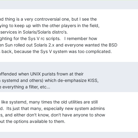
d thing is a very controversial one, but I see the

ing to keep up with the other players in the field,

ervices in Solaris/Solaris distro's.

ighting for the Sys V rc scripts.   I remember how

 Sun rolled out Solaris 2.x and everyone wanted the BSD

 offended when UNIX purists frown at their

ala systemd and others) which de-emphasize KISS,

everything a filter, etc... 
like systemd, many times the old utilities are still

ed.  Its just that many, especially new system admins

, and either don't know, don't have anyone to show
