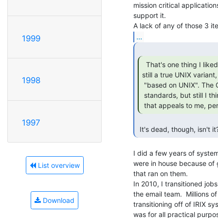
mission critical application
support it.

...
1999
  That's one thing I liked about IRIX. It's

still a true UNIX variant, 
1998
 "based on UNIX". The GUI is old-looking and primitive by today's

 standards, but still I think they struck a nice balance or at least one

 that appeals to me, per
1997
 It's dead, though, isn't it
I did a few years of system
were in house because of g
List overview
that ran on them.

In 2010, I transitioned jo
the email team.  Millions o
Download
transitioning off of IRIX 
was for all practical purp