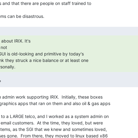
s and that there are people on staff trained to

not

sonally. 
? 
 admin work supporting IRIX.  Initially, these boxes

raphics apps that ran on them and also oil & gas apps

bs to a LARGE telco, and I worked as a system admin on

f email customers.  At the time, they loved, but were

systems, as the SGI that we knew and sometimes loved,

oses gone.  From there, they moved to linux based x86
