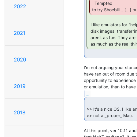
  Tempted

2022
to try Shoebill... [...]
 I like emulators for "helping" with real hardware. Ie.. making disks or

 disk images, transferring files, etc.. However, I'm with you, emulators

2021
 aren't as fun. They are awesome tools, and they are *some* fun, just not

 as much as the real thi
2020
I'm not arguing your stance
have ran out of room due t
opportunity to experience 
2019
...
>> It's a nice OS, I like 
2018
>> not a _proper_ Mac. 
At this point, ver 10.11 and
that NeXT heritage?  It was