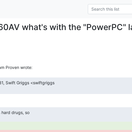
0AV what's with the "PowerPC" l