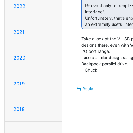
 Relevant only to people who confuse "parallel port" with "printer

2022
 interface".

 Unfortunately, that's enough people that we (FSVO "we") end up losing

 an extremely useful inter
2021
Take a look at the V-USB p
designs there, even with 
I/O port range.

I use a similar design usi
2020
Backpack parallel drive.

--Chuck

2019
Reply
2018