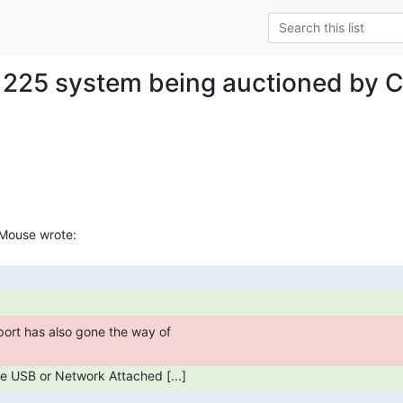
 225 system being auctioned by C
are USB or Network Attached [...] 