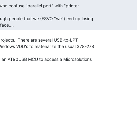
face.... 
rojects.  There are several USB-to-LPT

Windows VDD's to materialize the usual 378-278

ng an AT90USB MCU to access a Microsolutions
