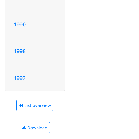
1999
1998
1997
List overview
Download