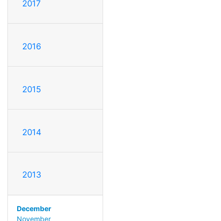
2017
2016
2015
2014
2013
December
November