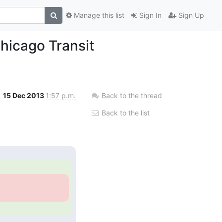
Manage this list
Sign In
Sign Up
hicago Transit
15 Dec 2013
1:57 p.m.
Back to the thread
Back to the list