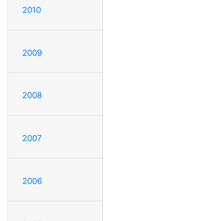
2010
2009
2008
2007
2006