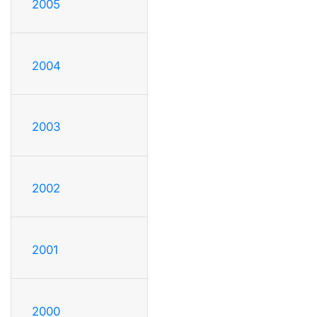
2005
2004
2003
2002
2001
2000