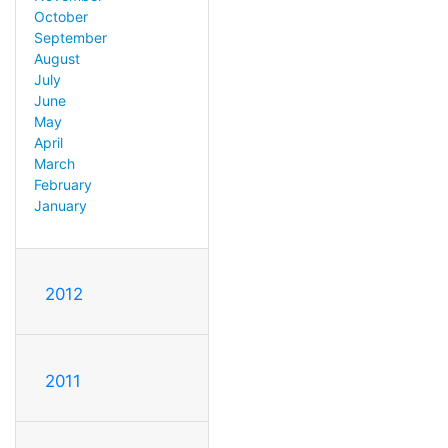
October
September
August
July
June
May
April
March
February
January
2012
2011