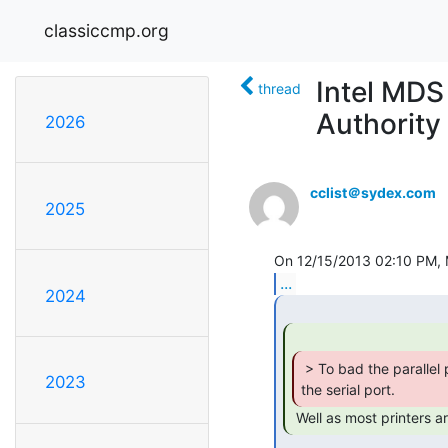
classiccmp.org
Intel MDS
thread
Authority
2026
cclist＠sydex.com
2025
...
2024
 > To bad the parallel port has also gone the way of

2023
the serial port. 
 Well as most printers 