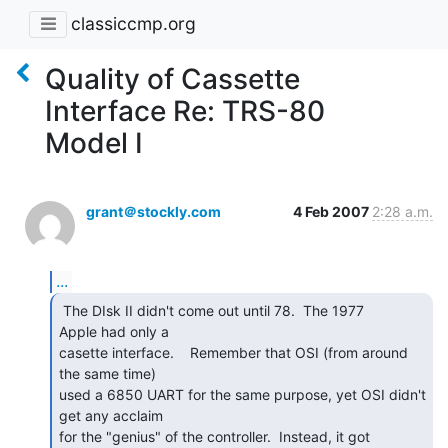
classiccmp.org
Quality of Cassette
Interface Re: TRS-80
Model I
grant＠stockly.com
4 Feb 2007
2:28 a.m.
...
 The DIsk II didn't come out until 78.  The 1977

Apple had only a

casette interface.    Remember that OSI (from around 
the same time)

used a 6850 UART for the same purpose, yet OSI didn't 
get any acclaim

for the "genius" of the controller.  Instead, it got 