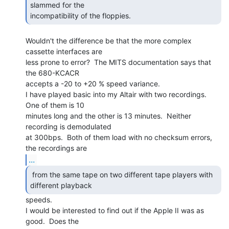
slammed for the

incompatibility of the floppies. 
Wouldn't the difference be that the more complex 
cassette interfaces are

less prone to error?  The MITS documentation says that 
the 680-KCACR

accepts a -20 to +20 % speed variance.

I have played basic into my Altair with two recordings.  
One of them is 10

minutes long and the other is 13 minutes.  Neither 
recording is demodulated

at 300bps.  Both of them load with no checksum errors, 
...
 from the same tape on two different tape players with

different playback  
speeds.

I would be interested to find out if the Apple II was as 
good.  Does the
