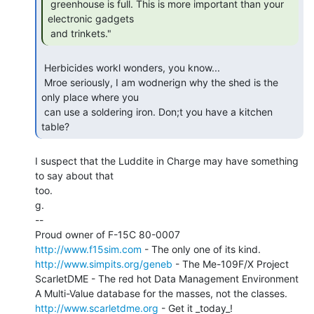
 greenhouse is full. This is more important than your 
electronic gadgets

 and trinkets." 
 Herbicides workl wonders, you know...

 Mroe seriously, I am wodnerign why the shed is the 
only place where you

 can use a soldering iron. Don;t you have a kitchen 
table? 
I suspect that the Luddite in Charge may have something 
to say about that

too.

g.

--

http://www.f15sim.com
http://www.simpits.org/geneb
 - The Me-109F/X Project

ScarletDME - The red hot Data Management Environment

http://www.scarletdme.org
 - Get it _today_!
