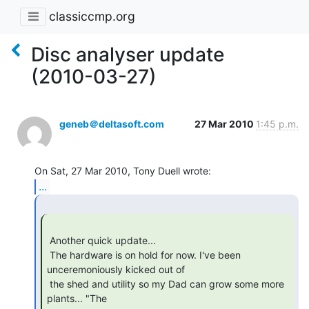
classiccmp.org
Disc analyser update
(2010-03-27)
geneb＠deltasoft.com
27 Mar 2010
1:45 p.m.
...
 Another quick update...

 The hardware is on hold for now. I've been 
unceremoniously kicked out of

 the shed and utility so my Dad can grow some more 
plants... "The
