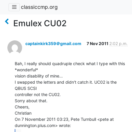
classiccmp.org
Emulex CU02
captainkirk359＠gmail.com
7 Nov 2011
2:02 p.m.
Bah, I really should quadruple check what I type with this 
*wonderful*

vision disability of mine...

I swapped the letters and didn't catch it. UC02 is the 
QBUS SCSI

controller not the CU02.

Sorry about that.

Cheers,

Christian

On 7 November 2011 03:23, Pete Turnbull <pete at 
...