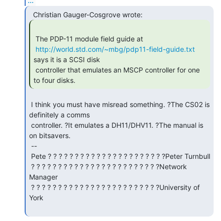
 The PDP-11 module field guide at

http://world.std.com/~mbg/pdp11-field-guide.txt
says it is a SCSI disk

 controller that emulates an MSCP controller for one 
to four disks. 
 I think you must have misread something. ?The CS02 is 
definitely a comms

 controller. ?It emulates a DH11/DHV11. ?The manual is 
on bitsavers.

 --

 Pete ? ? ? ? ? ? ? ? ? ? ? ? ? ? ? ? ? ? ? ? ? ?Peter Turnbull

 ? ? ? ? ? ? ? ? ? ? ? ? ? ? ? ? ? ? ? ? ? ? ? ?Network 
Manager

 ? ? ? ? ? ? ? ? ? ? ? ? ? ? ? ? ? ? ? ? ? ? ? ?University of 
York
