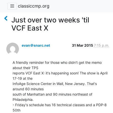
classiccmp.org
Just over two weeks 'til
VCF East X
evan＠snarc.net
31 Mar 2015
7:15 p.m.
A friendly reminder for those who didn't get the memo 
about their TPS

reports VCF East X: it's happening soon! The show is April 
17-19 at the

InfoAge Science Center in Wall, New Jersey. That's 
around 60 minutes

south of Manhattan and 90 minutes northeast of 
Philadelphia.

- Friday's schedule has 16 technical classes and a PDP-8 
50th
