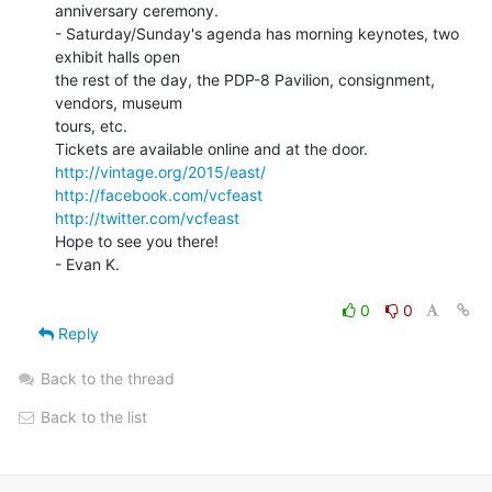
anniversary ceremony.

- Saturday/Sunday's agenda has morning keynotes, two 
exhibit halls open

the rest of the day, the PDP-8 Pavilion, consignment, 
vendors, museum

tours, etc.

http://vintage.org/2015/east/
http://facebook.com/vcfeast
http://twitter.com/vcfeast
Hope to see you there!

- Evan K.

0
0
Reply
Back to the thread
Back to the list