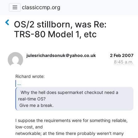
classiccmp.org
OS/2 stillborn, was Re:
TRS-80 Model 1, etc
julesrichardsonuk＠yahoo.co.uk
2 Feb 2007
8:45 a.m.
...
  Why the hell does supermarket checkout need a

real-time OS?

 Give me a break. 
I suppose the requirements were for something reliable, 
low-cost, and

networkable; at the time there probably weren't many 