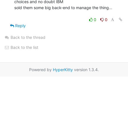
choices and no doubt IBM

sold them some big back-end to manage the thing...

0
0
Reply
Back to the thread
Back to the list
Powered by
HyperKitty
version 1.3.4.