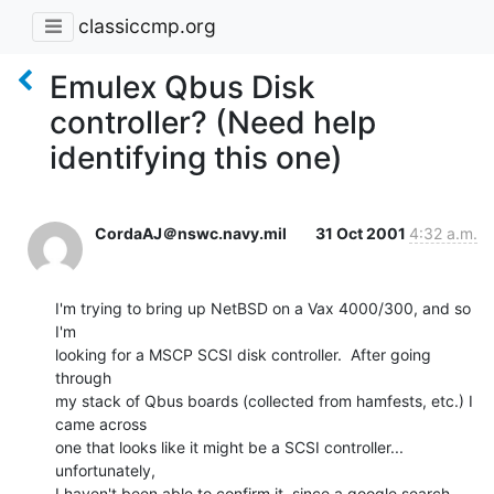
classiccmp.org
Emulex Qbus Disk
controller? (Need help
identifying this one)
CordaAJ＠nswc.navy.mil
31 Oct 2001
4:32 a.m.
I'm trying to bring up NetBSD on a Vax 4000/300, and so 
I'm

looking for a MSCP SCSI disk controller.  After going 
through

my stack of Qbus boards (collected from hamfests, etc.) I 
came across

one that looks like it might be a SCSI controller... 
unfortunately,

I haven't been able to confirm it, since a google search 