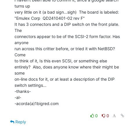
turns up

very little on it (a bad sign...sigh)  The board is labeled:

"Emulex Corp  QD2410401-02 rev F"

It has 3 connectors and a DIP switch on the front plate. 
The

connectors appear to be of the SCSI-2 form factor. Has 
anyone

run across this critter before, or tried it with NetBSD?  
Come

to think of it, Is this even SCSI, or something else

entirely?  Also, does anyone know where their might be 
some

on-line docs for it, or at least a description of the DIP 
switch settings...

-thanks-

-al-

-acorda(a)1bigred.com

0
0
Reply