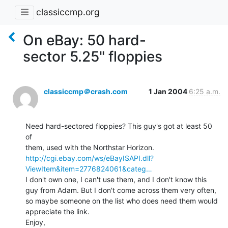
classiccmp.org
On eBay: 50 hard-
sector 5.25" floppies
classiccmp＠crash.com
1 Jan 2004
6:25 a.m.
Need hard-sectored floppies? This guy's got at least 50 
of

http://cgi.ebay.com/ws/eBayISAPI.dll?
ViewItem&item=2776824061&categ…
I don't own one, I can't use them, and I don't know this

guy from Adam. But I don't come across them very often,

so maybe someone on the list who does need them would

appreciate the link.

Enjoy,
