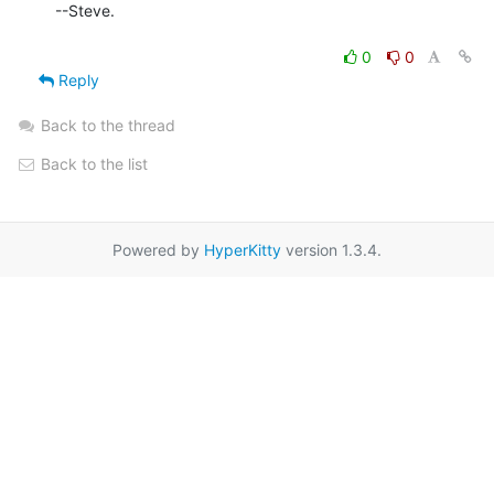
--Steve.

0
0
Reply
Back to the thread
Back to the list
Powered by
HyperKitty
version 1.3.4.