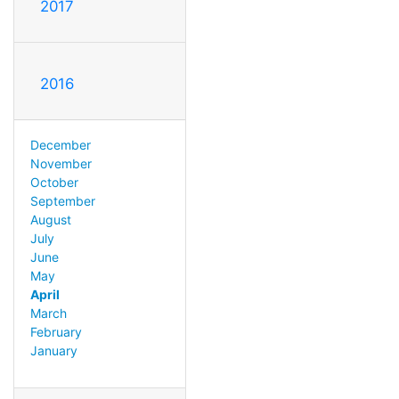
2017
2016
December
November
October
September
August
July
June
May
April
March
February
January