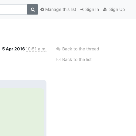
Manage this list
Sign In
Sign Up
5 Apr 2016
10:51 a.m.
Back to the thread
Back to the list