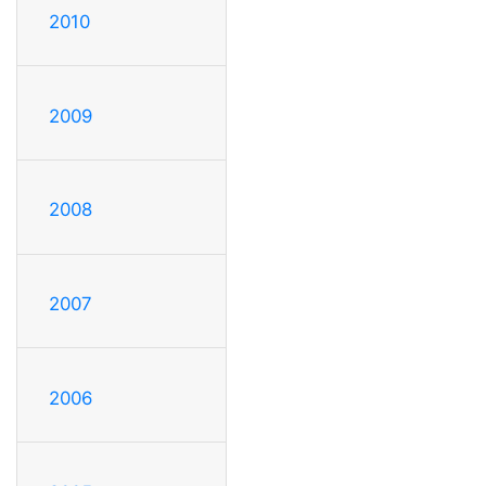
2010
2009
2008
2007
2006