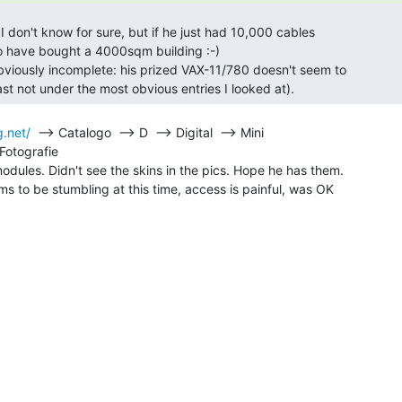
to have bought a 4000sqm building :-)

east not under the most obvious entries I looked at). 
.net/
  --> Catalogo  --> D  --> Digital  --> Mini

otografie

dules. Didn't see the skins in the pics. Hope he has them.

s to be stumbling at this time, access is painful, was OK
