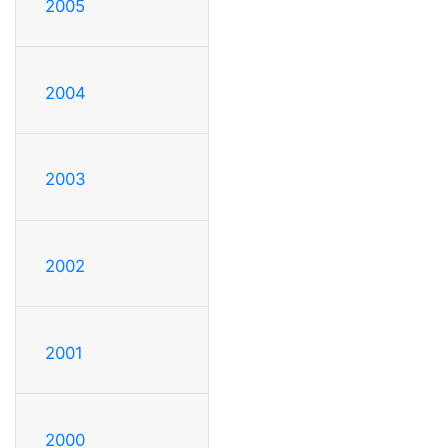
2005
2004
2003
2002
2001
2000