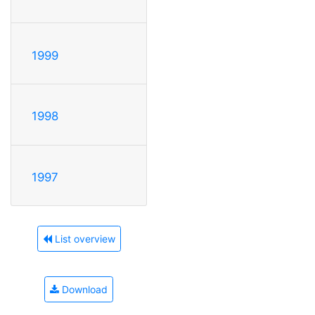
1999
1998
1997
List overview
Download