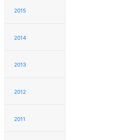
2015
2014
2013
2012
2011