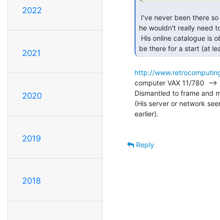
2022
 I've never been there so I don't know for sure, but if he just had 10,000 cables

he wouldn't really need 
 His online catalogue is obviously incomplete: his prized VAX-11/780 doesn't seem to

be there for a start (at l
2021
http://www.retrocomputing
computer VAX 11/780  --> F
Dismantled to frame and mo
2020
(His server or network seem
earlier).

2019
Reply
2018