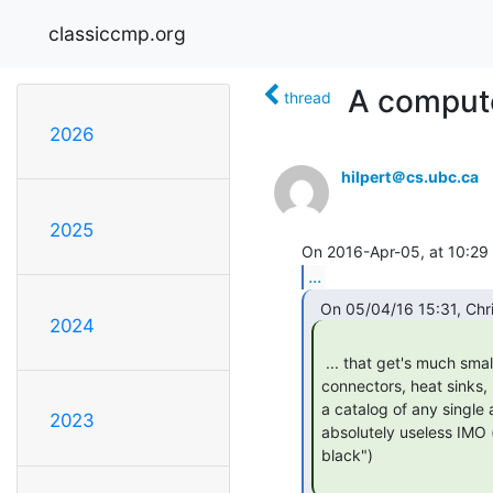
classiccmp.org
A computer
thread
2026
hilpert＠cs.ubc.ca
2025
...
2024
 ... that get's much smaller if you omit all those entries for flat band cables,

connectors, heat sinks, 
a catalog of any single a
2023
absolutely useless IMO (
black")
