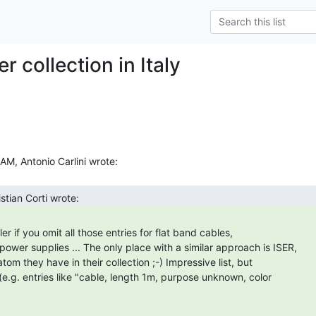
 collection in Italy
power supplies ... The only place with a similar approach is ISER,

tom they have in their collection ;-) Impressive list, but

e.g. entries like "cable, length 1m, purpose unknown, color
