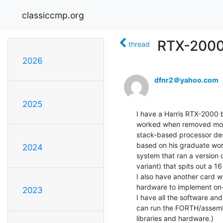
classiccmp.org
RTX-2000 
thread
2026
dfnr2＠yahoo.com
2025
I have a Harris RTX-2000 
worked when removed more 
stack-based processor des
based on his graduate work
2024
system that ran a version 
variant) that spits out a
I also have another card wi
hardware to implement on-t
2023
I have all the software and
can run the FORTH/assembl
libraries and hardware.)
