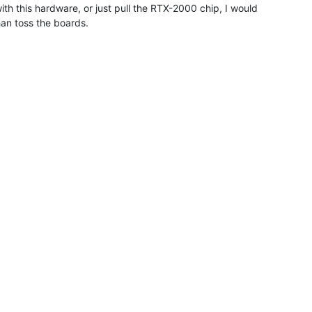
ith this hardware, or just pull the RTX-2000 chip, I would

an toss the boards.
