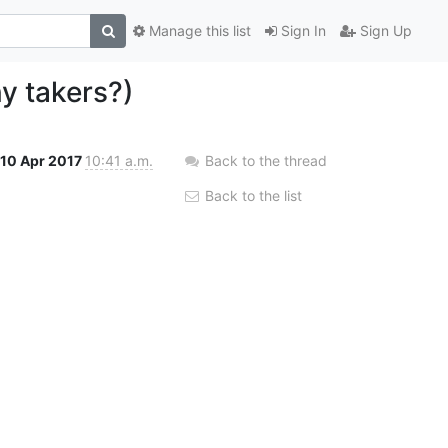
Manage this list
Sign In
Sign Up
y takers?)
10 Apr 2017
10:41 a.m.
Back to the thread
Back to the list