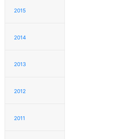
2015
2014
2013
2012
2011