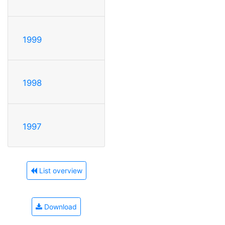
1999
1998
1997
List overview
Download