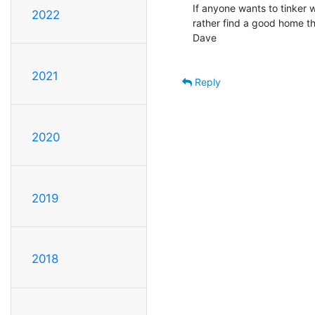
If anyone wants to tinker w
2022
rather find a good home th
Dave

2021
Reply
2020
2019
2018