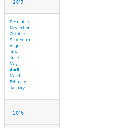
2017
December
November
October
September
August
July
June
May
April
March
February
January
2016