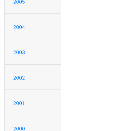
2005
2004
2003
2002
2001
2000