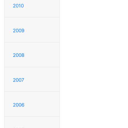
2010
2009
2008
2007
2006