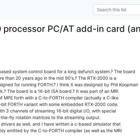
processor PC/AT add-in card (an
based system control board for a long defunct system.? The board

than 20 years ago in the mid 90's.? The RTX-2000 is a

igned for running FORTH.? I think it was designed by Phil Koopman

.? The board is a 16-bit ISA board.? It was part of an MRI

of MPE forth with a C-to-FORTH compiler (actually a C-like

 16-bit FORTH variant with some embedded RTX-2000 code.

th 3 channels of streaming 16-bit digital I/O, with special

he-fly rotation matrices to the streaming output.

 drivers as well. and I have written a c-based simulator that

y emitted by the C-to-FORTH compiler (as well as the MRI
