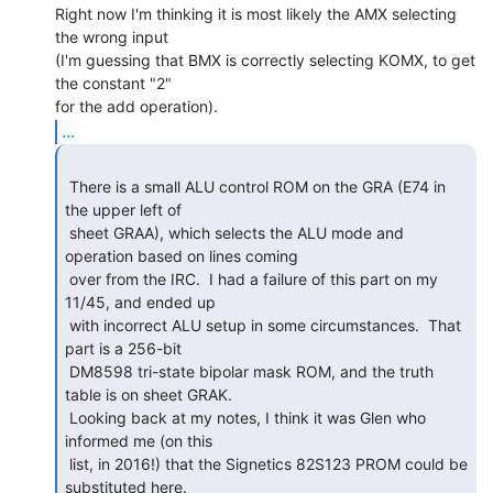
Right now I'm thinking it is most likely the AMX selecting 
the wrong input

(I'm guessing that BMX is correctly selecting KOMX, to get 
the constant "2"

...
 There is a small ALU control ROM on the GRA (E74 in 
the upper left of

 sheet GRAA), which selects the ALU mode and 
operation based on lines coming

 over from the IRC.  I had a failure of this part on my 
11/45, and ended up

 with incorrect ALU setup in some circumstances.  That 
part is a 256-bit

 DM8598 tri-state bipolar mask ROM, and the truth 
table is on sheet GRAK.

 Looking back at my notes, I think it was Glen who 
informed me (on this

 list, in 2016!) that the Signetics 82S123 PROM could be 
substituted here.
