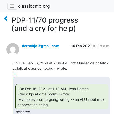
classiccmp.org
PDP-11/70 progress
(and a cry for help)
derschjo＠gmail.com
16 Feb 2021
10:08 a.m.
On Tue, Feb 16, 2021 at 2:36 AM Fritz Mueller via cctalk <

...
  On Feb 16, 2021, at 1:13 AM, Josh Dersch

<derschjo at gmail.com> wrote:

 My money's on t5 going wrong -- an ALU input mux 
or operation being 
 selected
