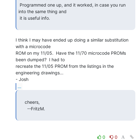
 Programmed one up, and it worked, in case you run 
into the same thing and

 it is useful info.

I think I may have ended up doing a similar substitution 
with a microcode

ROM on my 11/05.  Have the 11/70 microcode PROMs 
been dumped?  I had to

recreate the 11/05 PROM from the listings in the 
engineering drawings...

...
     cheers,

       --FritzM.

0
0