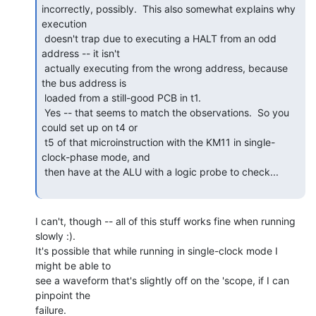
incorrectly, possibly.  This also somewhat explains why 
execution

 doesn't trap due to executing a HALT from an odd 
address -- it isn't

 actually executing from the wrong address, because 
the bus address is

 loaded from a still-good PCB in t1.

 Yes -- that seems to match the observations.  So you 
could set up on t4 or

 t5 of that microinstruction with the KM11 in single-
clock-phase mode, and

 then have at the ALU with a logic probe to check...

I can't, though -- all of this stuff works fine when running 
slowly :).

It's possible that while running in single-clock mode I 
might be able to

see a waveform that's slightly off on the 'scope, if I can 
pinpoint the

failure.
