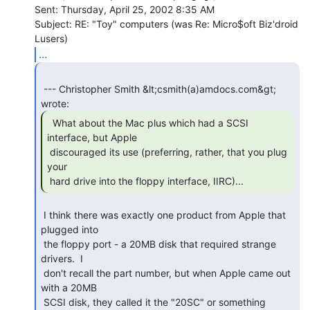
Sent: Thursday, April 25, 2002 8:35 AM

Subject: RE: "Toy" computers (was Re: Micro$oft Biz'droid 
...
 --- Christopher Smith &lt;csmith(a)amdocs.com&gt; 
  What about the Mac plus which had a SCSI

interface, but Apple

 discouraged its use (preferring, rather, that you plug 
your

 hard drive into the floppy interface, IIRC)... 
 I think there was exactly one product from Apple that 
plugged into

 the floppy port - a 20MB disk that required strange 
drivers.  I

 don't recall the part number, but when Apple came out 
with a 20MB

 SCSI disk, they called it the "20SC" or something 