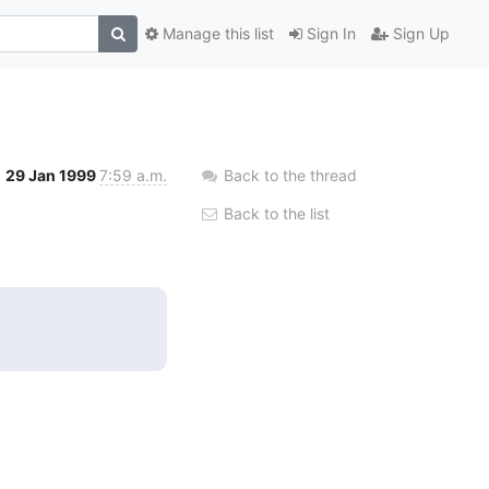
Manage this list
Sign In
Sign Up
29 Jan 1999
7:59 a.m.
Back to the thread
Back to the list