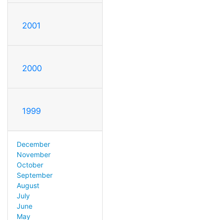
2001
2000
1999
December
November
October
September
August
July
June
May