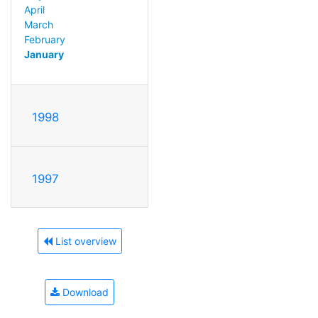
April
March
February
January
1998
1997
List overview
Download