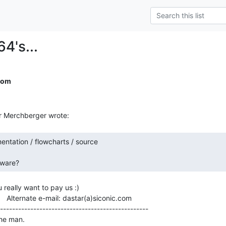
64's...
com
eware? 
u really want to pay us :)

          Alternate e-mail: dastar(a)siconic.com

-------------------------------------------------

he man.
