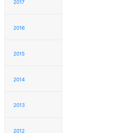
2017
2016
2015
2014
2013
2012