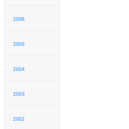
2006
2005
2004
2003
2002