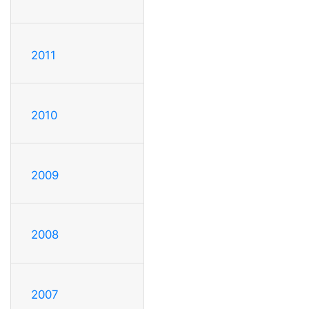
2011
2010
2009
2008
2007