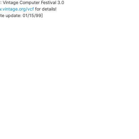
.vintage.org/vcf
 for details!
