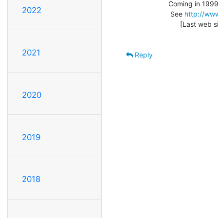
                  Coming in 1999: Vintage Computer Festival 3.0

2022
                   See 
http://www
                        [Last web site update: 01/15/99]

2021
Reply
2020
2019
2018