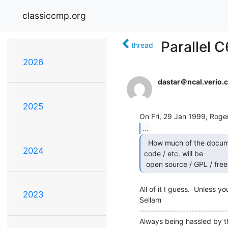
classiccmp.org
Parallel C
thread
2026
dastar＠ncal.verio.
2025
...
  How much of the documentation / flowcharts / source

2024
code / etc. will be

 open source / GPL / fre
All of it I guess.  Unless yo
2023
Sellam                          
-----------------------------
Always being hassled by t